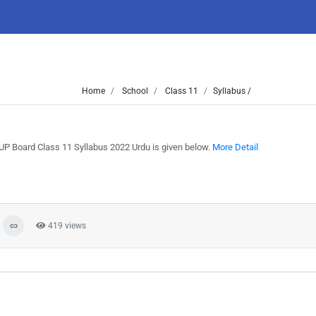
Home
School
Class 11
Syllabus /
UP Board Class 11 Syllabus 2022 Urdu is given below.
More Detail
419 views