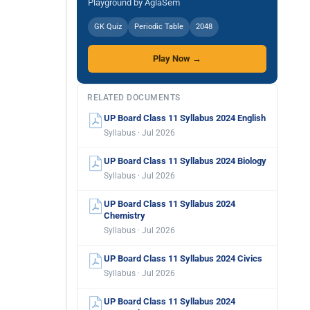
Playground by AglaSem
GK Quiz
Periodic Table
2048
Play Now →
RELATED DOCUMENTS
UP Board Class 11 Syllabus 2024 English
Syllabus · Jul 2026
UP Board Class 11 Syllabus 2024 Biology
Syllabus · Jul 2026
UP Board Class 11 Syllabus 2024
Chemistry
Syllabus · Jul 2026
UP Board Class 11 Syllabus 2024 Civics
Syllabus · Jul 2026
UP Board Class 11 Syllabus 2024