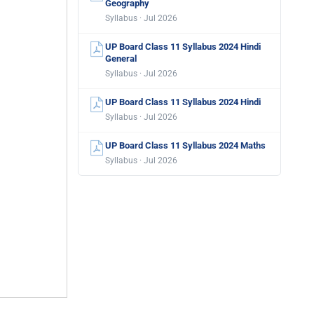
Geography
Syllabus · Jul 2026
UP Board Class 11 Syllabus 2024 Hindi
General
Syllabus · Jul 2026
UP Board Class 11 Syllabus 2024 Hindi
Syllabus · Jul 2026
UP Board Class 11 Syllabus 2024 Maths
Syllabus · Jul 2026