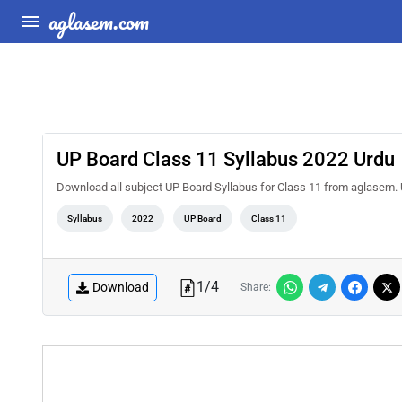
aglasem.com
UP Board Class 11 Syllabus 2022 Urdu
Download all subject UP Board Syllabus for Class 11 from aglasem. 
Syllabus
2022
UP Board
Class 11
1
/
4
Download
Share: