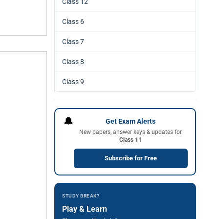
Class 12
Class 6
Class 7
Class 8
Class 9
🔔
Get Exam Alerts
New papers, answer keys & updates for
Class 11
Subscribe for Free
STUDY BREAK?
Play & Learn