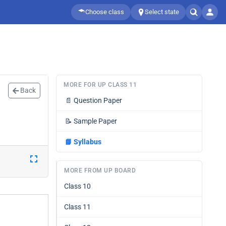
Choose class
Select state
MORE FOR UP CLASS 11
Back
📄
Question Paper
📝
Sample Paper
📘
Syllabus
MORE FROM UP BOARD
Class 10
Class 11