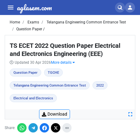
aglasem.com
Home
Exams
Telangana Engineering Common Entrance Test
Question Paper /
TS ECET 2022 Question Paper Electrical
and Electronics Engineering (EEE)
Updated 30 Apr 2026
More details
Question Paper
TGCHE
Telangana Engineering Common Entrance Test
2022
Electrical and Electronics
Download
Share: