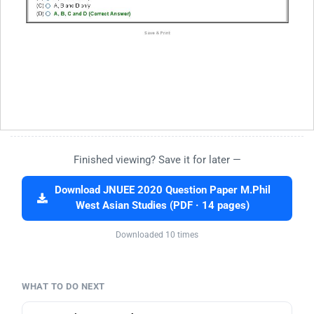
Finished viewing? Save it for later —
Download JNUEE 2020 Question Paper M.Phil
West Asian Studies (PDF · 14 pages)
Downloaded 10 times
WHAT TO DO NEXT