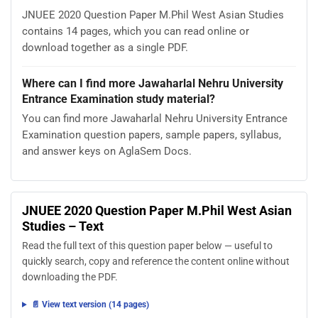
JNUEE 2020 Question Paper M.Phil West Asian Studies
contains 14 pages, which you can read online or
download together as a single PDF.
Where can I find more Jawaharlal Nehru University
Entrance Examination study material?
You can find more Jawaharlal Nehru University Entrance
Examination question papers, sample papers, syllabus,
and answer keys on AglaSem Docs.
JNUEE 2020 Question Paper M.Phil West Asian
Studies – Text
Read the full text of this question paper below — useful to
quickly search, copy and reference the content online without
downloading the PDF.
📄 View text version (14 pages)