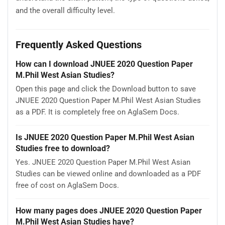
and the overall difficulty level.
Frequently Asked Questions
How can I download JNUEE 2020 Question Paper
M.Phil West Asian Studies?
Open this page and click the Download button to save
JNUEE 2020 Question Paper M.Phil West Asian Studies
as a PDF. It is completely free on AglaSem Docs.
Is JNUEE 2020 Question Paper M.Phil West Asian
Studies free to download?
Yes. JNUEE 2020 Question Paper M.Phil West Asian
Studies can be viewed online and downloaded as a PDF
free of cost on AglaSem Docs.
How many pages does JNUEE 2020 Question Paper
M.Phil West Asian Studies have?