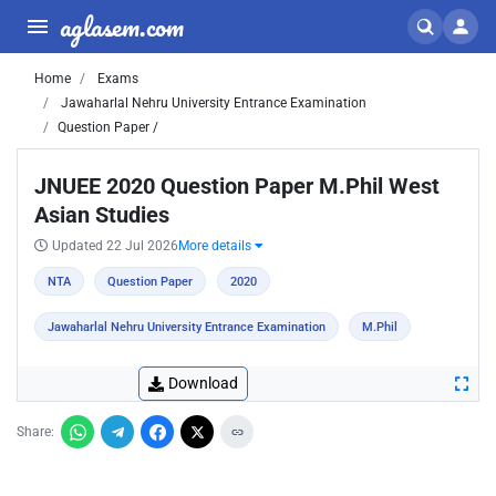
aglasem.com
Home
Exams
Jawaharlal Nehru University Entrance Examination
Question Paper /
JNUEE 2020 Question Paper M.Phil West
Asian Studies
Updated 22 Jul 2026
More details
NTA
Question Paper
2020
Jawaharlal Nehru University Entrance Examination
M.Phil
Download
Share: