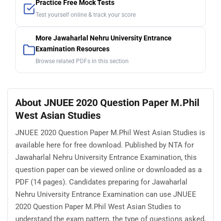
Practice Free Mock Tests
Test yourself online & track your score
More Jawaharlal Nehru University Entrance
Examination Resources
Browse related PDFs in this section
About JNUEE 2020 Question Paper M.Phil
West Asian Studies
JNUEE 2020 Question Paper M.Phil West Asian Studies is
available here for free download. Published by NTA for
Jawaharlal Nehru University Entrance Examination, this
question paper can be viewed online or downloaded as a
PDF (14 pages). Candidates preparing for Jawaharlal
Nehru University Entrance Examination can use JNUEE
2020 Question Paper M.Phil West Asian Studies to
understand the exam pattern, the type of questions asked,