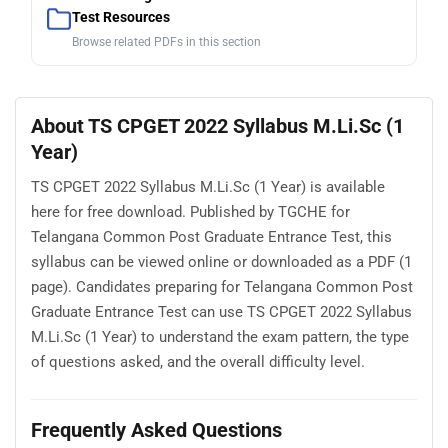
Test Resources
Browse related PDFs in this section
About TS CPGET 2022 Syllabus M.Li.Sc (1
Year)
TS CPGET 2022 Syllabus M.Li.Sc (1 Year) is available
here for free download. Published by TGCHE for
Telangana Common Post Graduate Entrance Test, this
syllabus can be viewed online or downloaded as a PDF (1
page). Candidates preparing for Telangana Common Post
Graduate Entrance Test can use TS CPGET 2022 Syllabus
M.Li.Sc (1 Year) to understand the exam pattern, the type
of questions asked, and the overall difficulty level.
Frequently Asked Questions