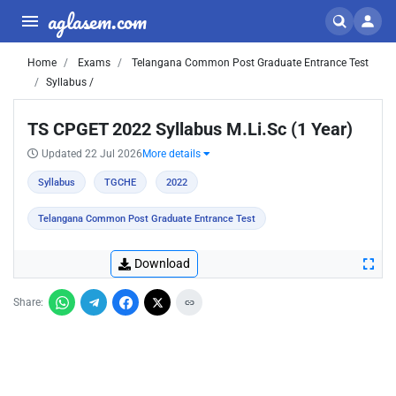
aglasem.com
Home
Exams
Telangana Common Post Graduate Entrance Test
Syllabus /
TS CPGET 2022 Syllabus M.Li.Sc (1 Year)
Updated 22 Jul 2026
More details
Syllabus
TGCHE
2022
Telangana Common Post Graduate Entrance Test
Download
Share: