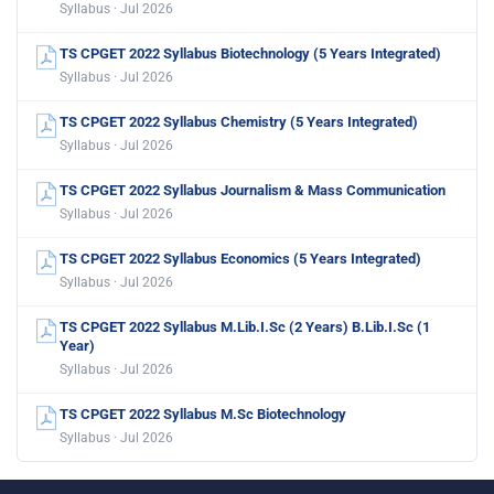
Syllabus · Jul 2026
TS CPGET 2022 Syllabus Biotechnology (5 Years Integrated)
Syllabus · Jul 2026
TS CPGET 2022 Syllabus Chemistry (5 Years Integrated)
Syllabus · Jul 2026
TS CPGET 2022 Syllabus Journalism & Mass Communication
Syllabus · Jul 2026
TS CPGET 2022 Syllabus Economics (5 Years Integrated)
Syllabus · Jul 2026
TS CPGET 2022 Syllabus M.Lib.I.Sc (2 Years) B.Lib.I.Sc (1
Year)
Syllabus · Jul 2026
TS CPGET 2022 Syllabus M.Sc Biotechnology
Syllabus · Jul 2026