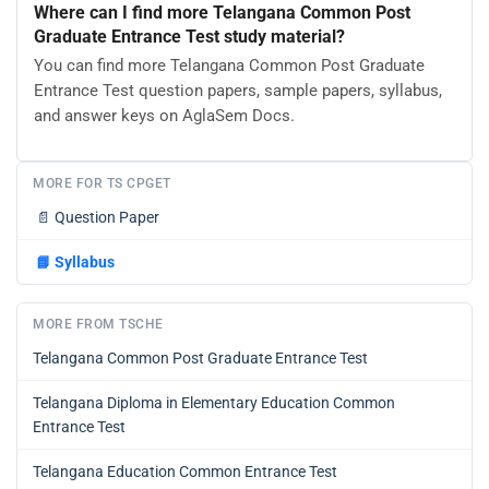
Where can I find more Telangana Common Post
Graduate Entrance Test study material?
You can find more Telangana Common Post Graduate
Entrance Test question papers, sample papers, syllabus,
and answer keys on AglaSem Docs.
MORE FOR TS CPGET
📄
Question Paper
📘
Syllabus
MORE FROM TSCHE
Telangana Common Post Graduate Entrance Test
Telangana Diploma in Elementary Education Common
Entrance Test
Telangana Education Common Entrance Test