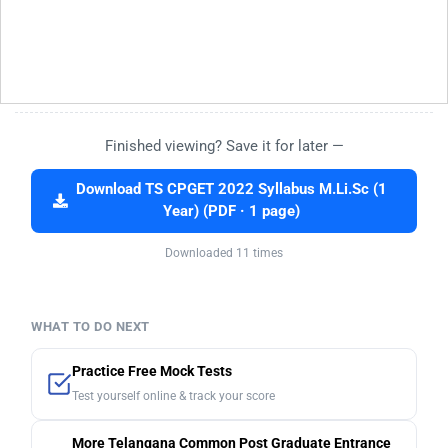
Finished viewing? Save it for later —
Download TS CPGET 2022 Syllabus M.Li.Sc (1
Year) (PDF · 1 page)
Downloaded 11 times
WHAT TO DO NEXT
Practice Free Mock Tests
Test yourself online & track your score
More Telangana Common Post Graduate Entrance