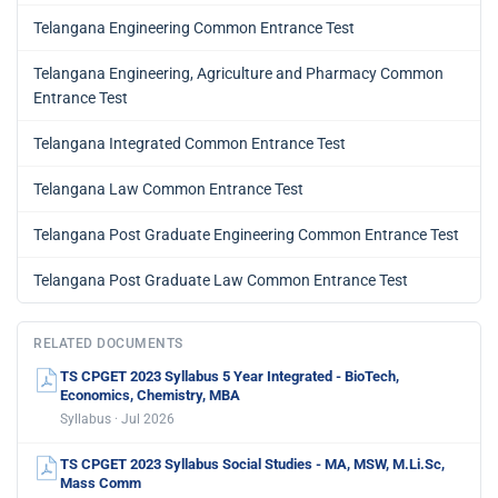
Telangana Engineering Common Entrance Test
Telangana Engineering, Agriculture and Pharmacy Common
Entrance Test
Telangana Integrated Common Entrance Test
Telangana Law Common Entrance Test
Telangana Post Graduate Engineering Common Entrance Test
Telangana Post Graduate Law Common Entrance Test
RELATED DOCUMENTS
TS CPGET 2023 Syllabus 5 Year Integrated - BioTech,
Economics, Chemistry, MBA
Syllabus · Jul 2026
TS CPGET 2023 Syllabus Social Studies - MA, MSW, M.Li.Sc,
Mass Comm