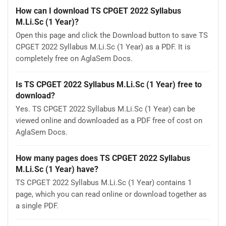
How can I download TS CPGET 2022 Syllabus
M.Li.Sc (1 Year)?
Open this page and click the Download button to save TS
CPGET 2022 Syllabus M.Li.Sc (1 Year) as a PDF. It is
completely free on AglaSem Docs.
Is TS CPGET 2022 Syllabus M.Li.Sc (1 Year) free to
download?
Yes. TS CPGET 2022 Syllabus M.Li.Sc (1 Year) can be
viewed online and downloaded as a PDF free of cost on
AglaSem Docs.
How many pages does TS CPGET 2022 Syllabus
M.Li.Sc (1 Year) have?
TS CPGET 2022 Syllabus M.Li.Sc (1 Year) contains 1
page, which you can read online or download together as
a single PDF.