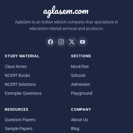
aglasem.com
AglaSem is an Indian edtech company that specializes in
education related services and products.
STUDY MATERIAL
SECTIONS
Class Notes
MockTest
NCERT Books
Schools
NCERT Solutions
Admission
Exemplar Questions
Playground
RESOURCES
COMPANY
Question Papers
About Us
Sample Papers
Blog