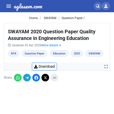
aglasem.com
Home
SWAYAM
Question Paper /
SWAYAM 2020 Question Paper Quality
Assurance in Engineering Education
Updated 30 Apr 2026
More details
NTA
Question Paper
Education
2020
SWAYAM
Download
Share: