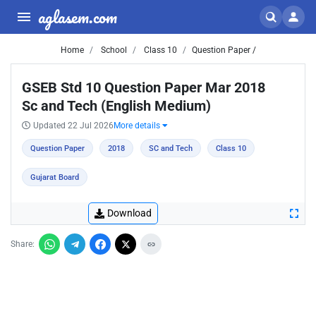
aglasem.com
Home
School
Class 10
Question Paper /
GSEB Std 10 Question Paper Mar 2018
Sc and Tech (English Medium)
Updated 22 Jul 2026
More details
Question Paper
2018
SC and Tech
Class 10
Gujarat Board
Download
Share: