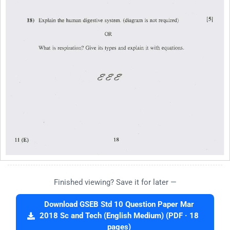
Finished viewing? Save it for later —
Download GSEB Std 10 Question Paper Mar
2018 Sc and Tech (English Medium) (PDF · 18
pages)