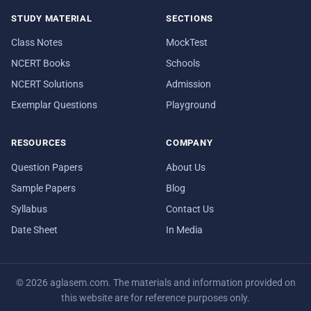
STUDY MATERIAL
SECTIONS
Class Notes
MockTest
NCERT Books
Schools
NCERT Solutions
Admission
Exemplar Questions
Playground
RESOURCES
COMPANY
Question Papers
About Us
Sample Papers
Blog
Syllabus
Contact Us
Date Sheet
In Media
© 2026 aglasem.com. The materials and information provided on
this website are for reference purposes only.