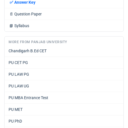
✅
Answer Key
📄
Question Paper
📘
Syllabus
MORE FROM PANJAB UNIVERSITY
Chandigarh B.Ed CET
PU CET PG
PU LAW PG
PU LAW UG
PU MBA Entrance Test
PU MET
PU PhD