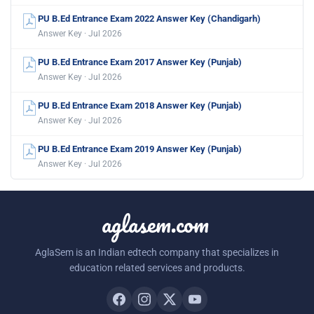
PU B.Ed Entrance Exam 2022 Answer Key (Chandigarh)
Answer Key · Jul 2026
PU B.Ed Entrance Exam 2017 Answer Key (Punjab)
Answer Key · Jul 2026
PU B.Ed Entrance Exam 2018 Answer Key (Punjab)
Answer Key · Jul 2026
PU B.Ed Entrance Exam 2019 Answer Key (Punjab)
Answer Key · Jul 2026
aglasem.com
AglaSem is an Indian edtech company that specializes in
education related services and products.