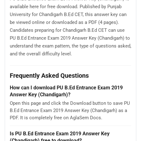
available here for free download. Published by Punjab
University for Chandigarh B.Ed CET, this answer key can
be viewed online or downloaded as a PDF (4 pages).
Candidates preparing for Chandigarh B.Ed CET can use
PU B.Ed Entrance Exam 2019 Answer Key (Chandigarh) to
understand the exam pattern, the type of questions asked,
and the overall difficulty level.
Frequently Asked Questions
How can I download PU B.Ed Entrance Exam 2019
Answer Key (Chandigarh)?
Open this page and click the Download button to save PU
B.Ed Entrance Exam 2019 Answer Key (Chandigarh) as a
PDF. It is completely free on AglaSem Docs.
Is PU B.Ed Entrance Exam 2019 Answer Key
(Chandigarh) free to download?