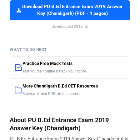
Download PU B.Ed Entrance Exam 2019 Answer
Key (Chandigarh) (PDF · 4 pages)
Downloaded 23 times
WHAT TO DO NEXT
Practice Free Mock Tests
Test yourself online & track your score
More Chandigarh B.Ed CET Resources
Browse related PDFs in this section
About PU B.Ed Entrance Exam 2019
Answer Key (Chandigarh)
PU B.Ed Entrance Exam 2019 Answer Key (Chandigarh) is