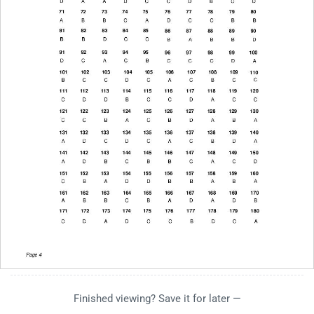
Finished viewing? Save it for later —