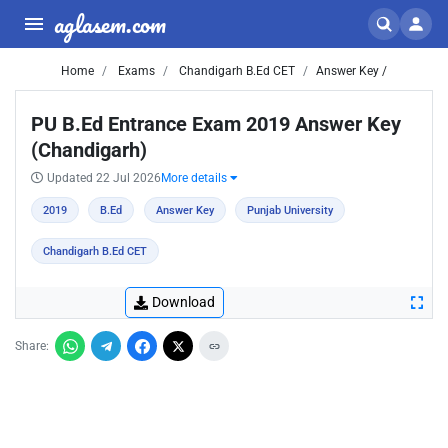
aglasem.com
Home
Exams
Chandigarh B.Ed CET
Answer Key /
PU B.Ed Entrance Exam 2019 Answer Key
(Chandigarh)
Updated 22 Jul 2026
More details
2019
B.Ed
Answer Key
Punjab University
Chandigarh B.Ed CET
Download
Share: