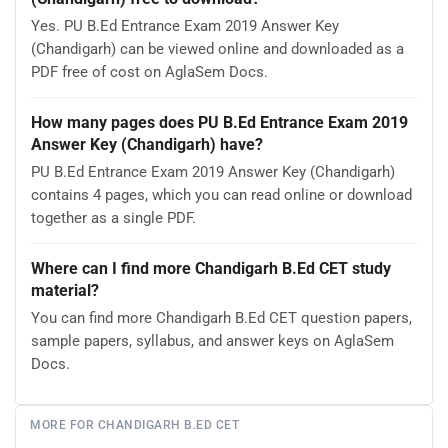
Yes. PU B.Ed Entrance Exam 2019 Answer Key
(Chandigarh) can be viewed online and downloaded as a
PDF free of cost on AglaSem Docs.
How many pages does PU B.Ed Entrance Exam 2019
Answer Key (Chandigarh) have?
PU B.Ed Entrance Exam 2019 Answer Key (Chandigarh)
contains 4 pages, which you can read online or download
together as a single PDF.
Where can I find more Chandigarh B.Ed CET study
material?
You can find more Chandigarh B.Ed CET question papers,
sample papers, syllabus, and answer keys on AglaSem
Docs.
MORE FOR CHANDIGARH B.ED CET