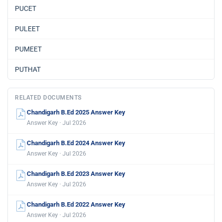
PUCET
PULEET
PUMEET
PUTHAT
RELATED DOCUMENTS
Chandigarh B.Ed 2025 Answer Key
Answer Key · Jul 2026
Chandigarh B.Ed 2024 Answer Key
Answer Key · Jul 2026
Chandigarh B.Ed 2023 Answer Key
Answer Key · Jul 2026
Chandigarh B.Ed 2022 Answer Key
Answer Key · Jul 2026