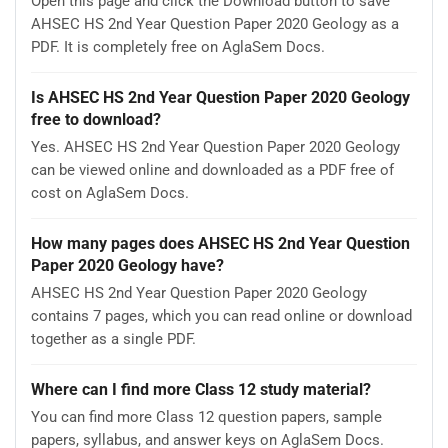
Open this page and click the Download button to save
AHSEC HS 2nd Year Question Paper 2020 Geology as a
PDF. It is completely free on AglaSem Docs.
Is AHSEC HS 2nd Year Question Paper 2020 Geology
free to download?
Yes. AHSEC HS 2nd Year Question Paper 2020 Geology
can be viewed online and downloaded as a PDF free of
cost on AglaSem Docs.
How many pages does AHSEC HS 2nd Year Question
Paper 2020 Geology have?
AHSEC HS 2nd Year Question Paper 2020 Geology
contains 7 pages, which you can read online or download
together as a single PDF.
Where can I find more Class 12 study material?
You can find more Class 12 question papers, sample
papers, syllabus, and answer keys on AglaSem Docs.