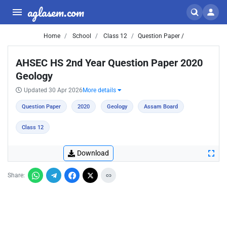
aglasem.com
Home
School
Class 12
Question Paper /
AHSEC HS 2nd Year Question Paper 2020
Geology
Updated 30 Apr 2026
More details
Question Paper
2020
Geology
Assam Board
Class 12
Download
Share: