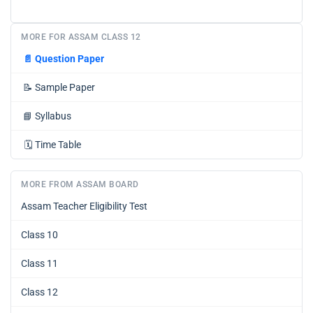
MORE FOR ASSAM CLASS 12
📄
Question Paper
📝
Sample Paper
📘
Syllabus
🗓️
Time Table
MORE FROM ASSAM BOARD
Assam Teacher Eligibility Test
Class 10
Class 11
Class 12