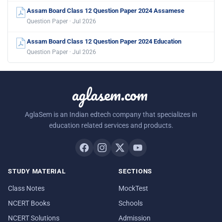
Assam Board Class 12 Question Paper 2024 Assamese
Question Paper · Jul 2026
Assam Board Class 12 Question Paper 2024 Education
Question Paper · Jul 2026
aglasem.com
AglaSem is an Indian edtech company that specializes in
education related services and products.
STUDY MATERIAL
SECTIONS
Class Notes
MockTest
NCERT Books
Schools
NCERT Solutions
Admission