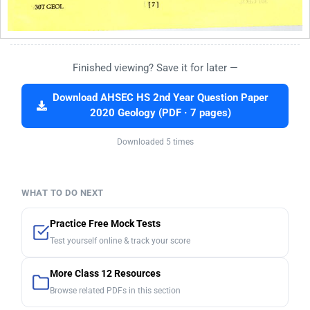
Finished viewing? Save it for later —
Download AHSEC HS 2nd Year Question Paper
2020 Geology (PDF · 7 pages)
Downloaded 5 times
WHAT TO DO NEXT
Practice Free Mock Tests
Test yourself online & track your score
More Class 12 Resources
Browse related PDFs in this section