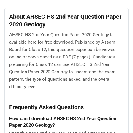
About AHSEC HS 2nd Year Question Paper
2020 Geology
AHSEC HS 2nd Year Question Paper 2020 Geology is
available here for free download. Published by Assam
Board for Class 12, this question paper can be viewed
online or downloaded as a PDF (7 pages). Candidates
preparing for Class 12 can use AHSEC HS 2nd Year
Question Paper 2020 Geology to understand the exam
pattern, the type of questions asked, and the overall
difficulty level.
Frequently Asked Questions
How can I download AHSEC HS 2nd Year Question
Paper 2020 Geology?