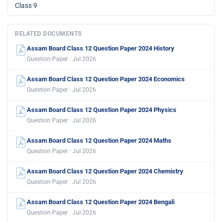
Class 9
RELATED DOCUMENTS
Assam Board Class 12 Question Paper 2024 History
Question Paper · Jul 2026
Assam Board Class 12 Question Paper 2024 Economics
Question Paper · Jul 2026
Assam Board Class 12 Question Paper 2024 Physics
Question Paper · Jul 2026
Assam Board Class 12 Question Paper 2024 Maths
Question Paper · Jul 2026
Assam Board Class 12 Question Paper 2024 Chemistry
Question Paper · Jul 2026
Assam Board Class 12 Question Paper 2024 Bengali
Question Paper · Jul 2026