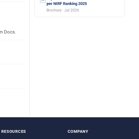
per NIRF Ranking 2025
Brochure · Jul 2026
em Docs.
RESOURCES
COMPANY