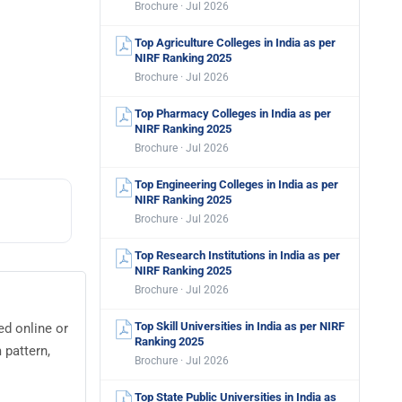
Brochure · Jul 2026
Top Agriculture Colleges in India as per
NIRF Ranking 2025
Brochure · Jul 2026
Top Pharmacy Colleges in India as per
NIRF Ranking 2025
Brochure · Jul 2026
Top Engineering Colleges in India as per
NIRF Ranking 2025
Brochure · Jul 2026
Top Research Institutions in India as per
NIRF Ranking 2025
Brochure · Jul 2026
Top Skill Universities in India as per NIRF
ed online or
Ranking 2025
 pattern,
Brochure · Jul 2026
Top State Public Universities in India as