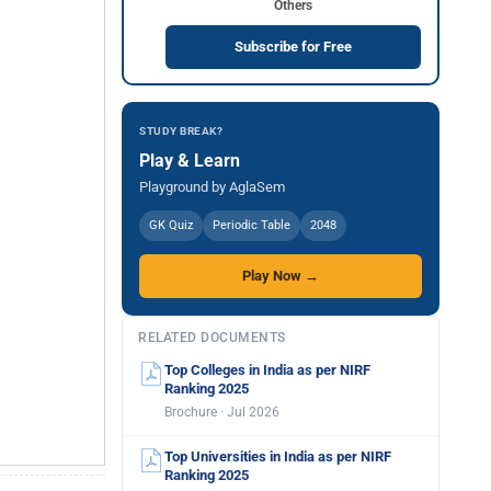
Others
Subscribe for Free
STUDY BREAK?
Play & Learn
Playground by AglaSem
GK Quiz
Periodic Table
2048
Play Now →
RELATED DOCUMENTS
Top Colleges in India as per NIRF
Ranking 2025
Brochure · Jul 2026
Top Universities in India as per NIRF
Ranking 2025