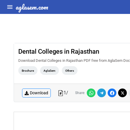
aglasem.com
Dental Colleges in Rajasthan
Download Dental Colleges in Rajasthan PDF free from AglaSem Docs. Rea
Brochure
AglaSem
Others
1
/
Download
Share: