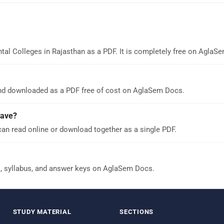
tal Colleges in Rajasthan as a PDF. It is completely free on AglaS
and downloaded as a PDF free of cost on AglaSem Docs.
have?
can read online or download together as a single PDF.
s, syllabus, and answer keys on AglaSem Docs.
STUDY MATERIAL
SECTIONS