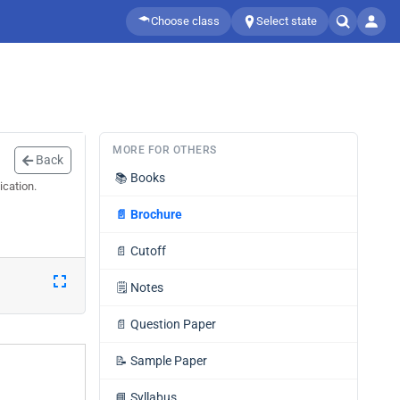
Choose class
Select state
MORE FOR OTHERS
Back
📚
Books
ication.
📄
Brochure
📄
Cutoff
🗒️
Notes
📄
Question Paper
📝
Sample Paper
📘
Syllabus