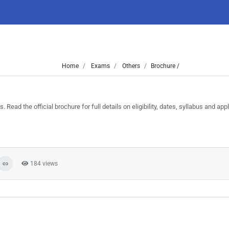
Home
Exams
Others
Brochure /
d the official brochure for full details on eligibility, dates, syllabus and appl
184 views