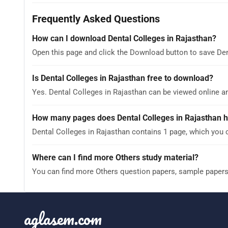
Frequently Asked Questions
How can I download Dental Colleges in Rajasthan?
Open this page and click the Download button to save Den
Is Dental Colleges in Rajasthan free to download?
Yes. Dental Colleges in Rajasthan can be viewed online 
How many pages does Dental Colleges in Rajasthan 
Dental Colleges in Rajasthan contains 1 page, which you 
Where can I find more Others study material?
You can find more Others question papers, sample paper
aglasem.com