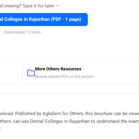
d viewing? Save it for later —
l Colleges in Rajasthan (PDF · 1 page)
Downloaded 15 times
More Others Resources
Browse related PDFs in this section
ownload. Published by AglaSem for Others, this brochure can be view
thers can use Dental Colleges in Rajasthan to understand the exam
.