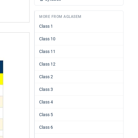
MORE FROM AGLASEM
Class 1
Class 10
Class 11
Class 12
Class 2
Class 3
Class 4
Class 5
Class 6