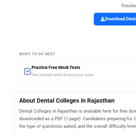
Finishe
Download Denta
WHAT TO DO NEXT
Practice Free Mock Tests
Test yourself online & track your score
About Dental Colleges in Rajasthan
Dental Colleges in Rajasthan is available here for free d
downloaded as a PDF (1 page). Candidates preparing for O
the type of questions asked, and the overall difficulty level