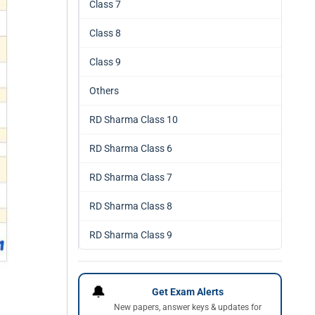
Class 7
Class 8
Class 9
Others
RD Sharma Class 10
RD Sharma Class 6
RD Sharma Class 7
RD Sharma Class 8
RD Sharma Class 9
🔔
Get Exam Alerts
New papers, answer keys & updates for