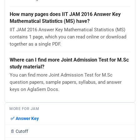
How many pages does IIT JAM 2016 Answer Key
Mathematical Statistics (MS) have?
IIT JAM 2016 Answer Key Mathematical Statistics (MS)
contains 1 page, which you can read online or download
together as a single PDF.
Where can I find more Joint Admission Test for M.Sc
study material?
You can find more Joint Admission Test for M.Sc
question papers, sample papers, syllabus, and answer
keys on AglaSem Docs.
MORE FOR JAM
✅
Answer Key
📄
Cutoff