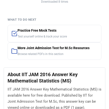
Downloaded 8 times
WHAT TO DO NEXT
Practice Free Mock Tests
Test yourself online & track your score
More Joint Admission Test for M.Sc Resources
Browse related PDFs in this section
About IIT JAM 2016 Answer Key
Mathematical Statistics (MS)
IIT JAM 2016 Answer Key Mathematical Statistics (MS) is
available here for free download. Published by IIT for
Joint Admission Test for M.Sc, this answer key can be
viewed online or downloaded as a PDF (1 page).