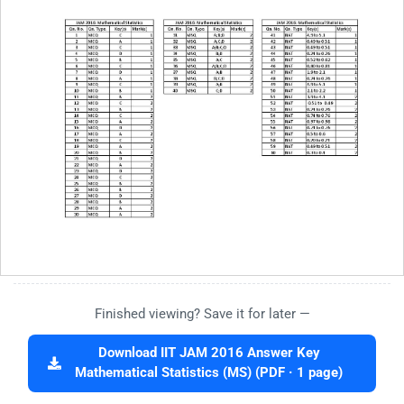
Finished viewing? Save it for later —
Download IIT JAM 2016 Answer Key
Mathematical Statistics (MS) (PDF · 1 page)