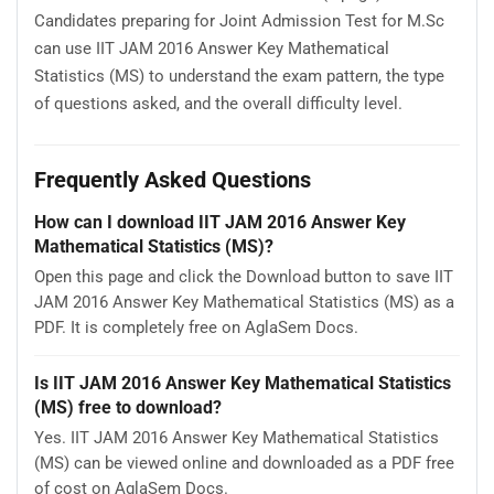
Candidates preparing for Joint Admission Test for M.Sc
can use IIT JAM 2016 Answer Key Mathematical
Statistics (MS) to understand the exam pattern, the type
of questions asked, and the overall difficulty level.
Frequently Asked Questions
How can I download IIT JAM 2016 Answer Key
Mathematical Statistics (MS)?
Open this page and click the Download button to save IIT
JAM 2016 Answer Key Mathematical Statistics (MS) as a
PDF. It is completely free on AglaSem Docs.
Is IIT JAM 2016 Answer Key Mathematical Statistics
(MS) free to download?
Yes. IIT JAM 2016 Answer Key Mathematical Statistics
(MS) can be viewed online and downloaded as a PDF free
of cost on AglaSem Docs.