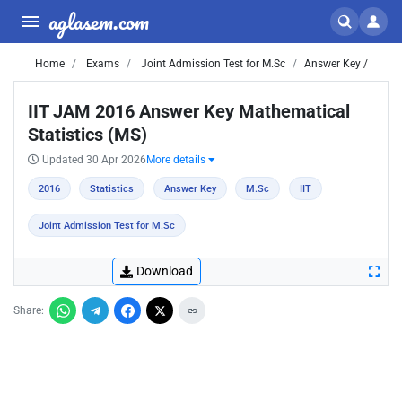
aglasem.com
Home
Exams
Joint Admission Test for M.Sc
Answer Key /
IIT JAM 2016 Answer Key Mathematical
Statistics (MS)
Updated 30 Apr 2026
More details
2016
Statistics
Answer Key
M.Sc
IIT
Joint Admission Test for M.Sc
Download
Share: