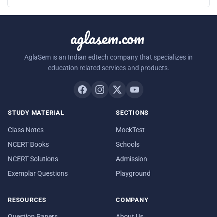
aglasem.com
AglaSem is an Indian edtech company that specializes in
education related services and products.
STUDY MATERIAL
SECTIONS
Class Notes
MockTest
NCERT Books
Schools
NCERT Solutions
Admission
Exemplar Questions
Playground
RESOURCES
COMPANY
Question Papers
About Us