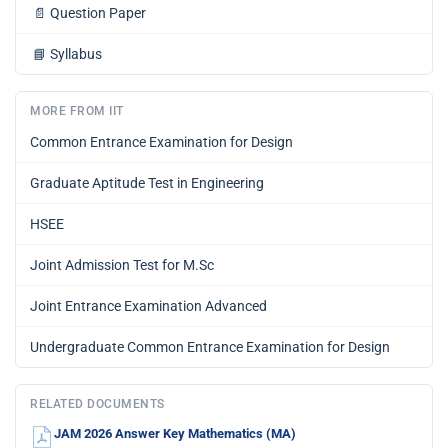
📄
Question Paper
📘
Syllabus
MORE FROM IIT
Common Entrance Examination for Design
Graduate Aptitude Test in Engineering
HSEE
Joint Admission Test for M.Sc
Joint Entrance Examination Advanced
Undergraduate Common Entrance Examination for Design
RELATED DOCUMENTS
JAM 2026 Answer Key Mathematics (MA)