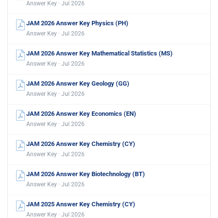
Answer Key · Jul 2026
JAM 2026 Answer Key Physics (PH)
Answer Key · Jul 2026
JAM 2026 Answer Key Mathematical Statistics (MS)
Answer Key · Jul 2026
JAM 2026 Answer Key Geology (GG)
Answer Key · Jul 2026
JAM 2026 Answer Key Economics (EN)
Answer Key · Jul 2026
JAM 2026 Answer Key Chemistry (CY)
Answer Key · Jul 2026
JAM 2026 Answer Key Biotechnology (BT)
Answer Key · Jul 2026
JAM 2025 Answer Key Chemistry (CY)
Answer Key · Jul 2026