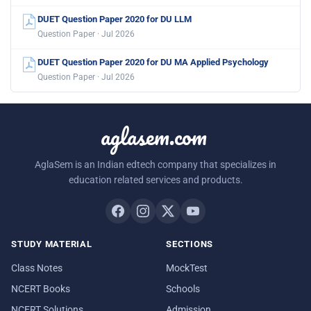
DUET Question Paper 2020 for DU LLM
Question Paper · Jul 2026
DUET Question Paper 2020 for DU MA Applied Psychology
Question Paper · Jul 2026
aglasem.com
AglaSem is an Indian edtech company that specializes in
education related services and products.
STUDY MATERIAL
SECTIONS
Class Notes
MockTest
NCERT Books
Schools
NCERT Solutions
Admission