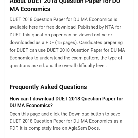
About DUET 2018 Question Paper for DU
MA Economics
DUET 2018 Question Paper for DU MA Economics is
available here for free download. Published by NTA for
DUET, this question paper can be viewed online or
downloaded as a PDF (15 pages). Candidates preparing
for DUET can use DUET 2018 Question Paper for DU MA
Economics to understand the exam pattern, the type of
questions asked, and the overall difficulty level.
Frequently Asked Questions
How can I download DUET 2018 Question Paper for
DU MA Economics?
Open this page and click the Download button to save
DUET 2018 Question Paper for DU MA Economics as a
PDF. It is completely free on AglaSem Docs.