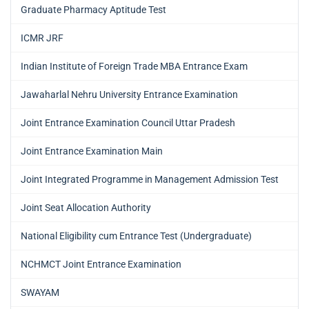
Graduate Pharmacy Aptitude Test
ICMR JRF
Indian Institute of Foreign Trade MBA Entrance Exam
Jawaharlal Nehru University Entrance Examination
Joint Entrance Examination Council Uttar Pradesh
Joint Entrance Examination Main
Joint Integrated Programme in Management Admission Test
Joint Seat Allocation Authority
National Eligibility cum Entrance Test (Undergraduate)
NCHMCT Joint Entrance Examination
SWAYAM