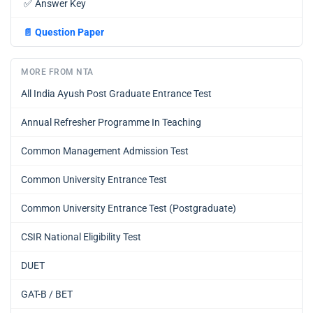
✅
Answer Key
📄
Question Paper
MORE FROM NTA
All India Ayush Post Graduate Entrance Test
Annual Refresher Programme In Teaching
Common Management Admission Test
Common University Entrance Test
Common University Entrance Test (Postgraduate)
CSIR National Eligibility Test
DUET
GAT-B / BET