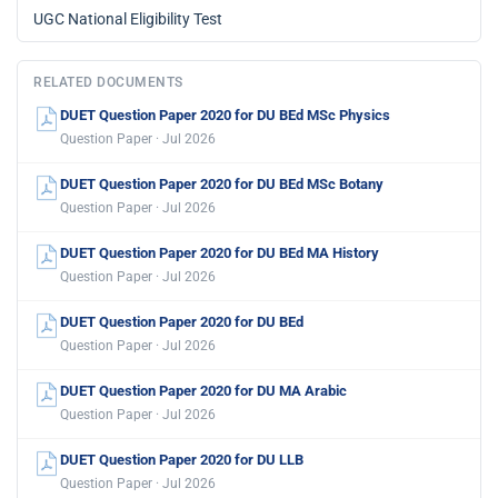
UGC National Eligibility Test
RELATED DOCUMENTS
DUET Question Paper 2020 for DU BEd MSc Physics
Question Paper · Jul 2026
DUET Question Paper 2020 for DU BEd MSc Botany
Question Paper · Jul 2026
DUET Question Paper 2020 for DU BEd MA History
Question Paper · Jul 2026
DUET Question Paper 2020 for DU BEd
Question Paper · Jul 2026
DUET Question Paper 2020 for DU MA Arabic
Question Paper · Jul 2026
DUET Question Paper 2020 for DU LLB
Question Paper · Jul 2026