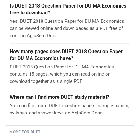
Is DUET 2018 Question Paper for DU MA Economics
free to download?
Yes. DUET 2018 Question Paper for DU MA Economics
can be viewed online and downloaded as a PDF free of
cost on AglaSem Docs.
How many pages does DUET 2018 Question Paper
for DU MA Economics have?
DUET 2018 Question Paper for DU MA Economics
contains 15 pages, which you can read online or
download together as a single PDF.
Where can I find more DUET study material?
You can find more DUET question papers, sample papers,
syllabus, and answer keys on AglaSem Docs.
MORE FOR DUET