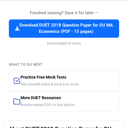
Finished viewing? Save it for later —
Download DUET 2018 Question Paper for DU MA
Economics (PDF · 15 pages)
Downloaded 26 times
WHAT TO DO NEXT
Practice Free Mock Tests
Test yourself online & track your score
More DUET Resources
Browse related PDFs in this section