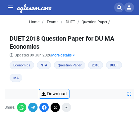
aglasem.com
Home
Exams
DUET
Question Paper /
DUET 2018 Question Paper for DU MA
Economics
Updated 09 Jun 2026
More details
Economics
NTA
Question Paper
2018
DUET
MA
Download
Share: