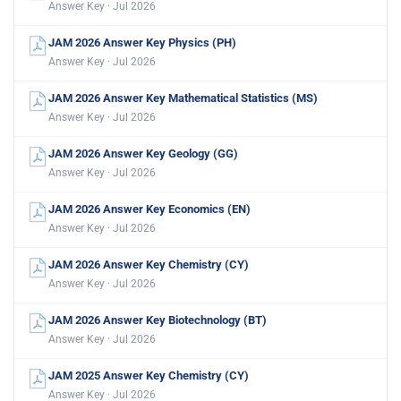
Answer Key · Jul 2026
JAM 2026 Answer Key Physics (PH)
Answer Key · Jul 2026
JAM 2026 Answer Key Mathematical Statistics (MS)
Answer Key · Jul 2026
JAM 2026 Answer Key Geology (GG)
Answer Key · Jul 2026
JAM 2026 Answer Key Economics (EN)
Answer Key · Jul 2026
JAM 2026 Answer Key Chemistry (CY)
Answer Key · Jul 2026
JAM 2026 Answer Key Biotechnology (BT)
Answer Key · Jul 2026
JAM 2025 Answer Key Chemistry (CY)
Answer Key · Jul 2026