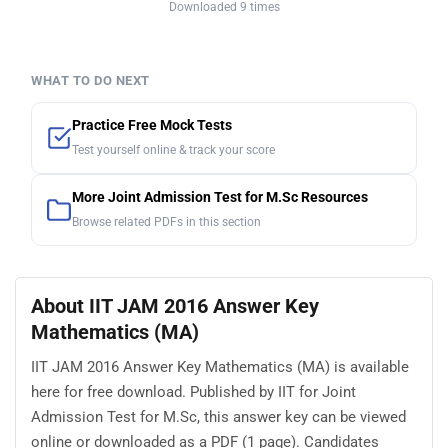
Downloaded 9 times
WHAT TO DO NEXT
Practice Free Mock Tests
Test yourself online & track your score
More Joint Admission Test for M.Sc Resources
Browse related PDFs in this section
About IIT JAM 2016 Answer Key
Mathematics (MA)
IIT JAM 2016 Answer Key Mathematics (MA) is available
here for free download. Published by IIT for Joint
Admission Test for M.Sc, this answer key can be viewed
online or downloaded as a PDF (1 page). Candidates