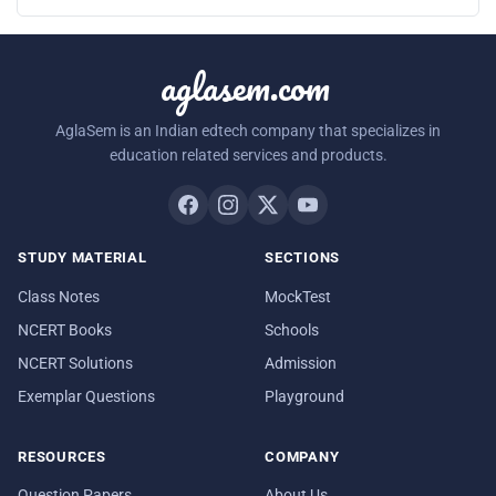
aglasem.com
AglaSem is an Indian edtech company that specializes in
education related services and products.
STUDY MATERIAL
SECTIONS
Class Notes
MockTest
NCERT Books
Schools
NCERT Solutions
Admission
Exemplar Questions
Playground
RESOURCES
COMPANY
Question Papers
About Us