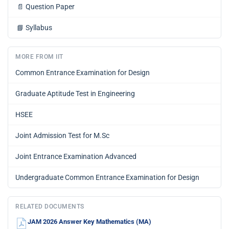
📄
Question Paper
📘
Syllabus
MORE FROM IIT
Common Entrance Examination for Design
Graduate Aptitude Test in Engineering
HSEE
Joint Admission Test for M.Sc
Joint Entrance Examination Advanced
Undergraduate Common Entrance Examination for Design
RELATED DOCUMENTS
JAM 2026 Answer Key Mathematics (MA)