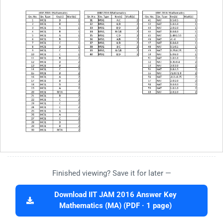
Finished viewing? Save it for later —
Download IIT JAM 2016 Answer Key
Mathematics (MA) (PDF · 1 page)