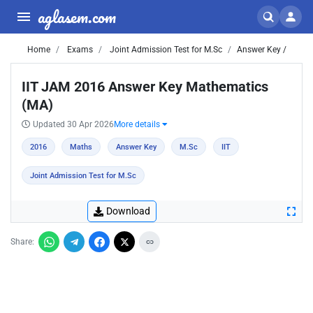
aglasem.com
Home
Exams
Joint Admission Test for M.Sc
Answer Key /
IIT JAM 2016 Answer Key Mathematics
(MA)
Updated 30 Apr 2026
More details
2016
Maths
Answer Key
M.Sc
IIT
Joint Admission Test for M.Sc
Download
Share: