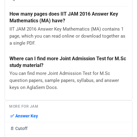
How many pages does IIT JAM 2016 Answer Key
Mathematics (MA) have?
IIT JAM 2016 Answer Key Mathematics (MA) contains 1
page, which you can read online or download together as
a single PDF.
Where can I find more Joint Admission Test for M.Sc
study material?
You can find more Joint Admission Test for M.Sc
question papers, sample papers, syllabus, and answer
keys on AglaSem Docs.
MORE FOR JAM
✅
Answer Key
📄
Cutoff