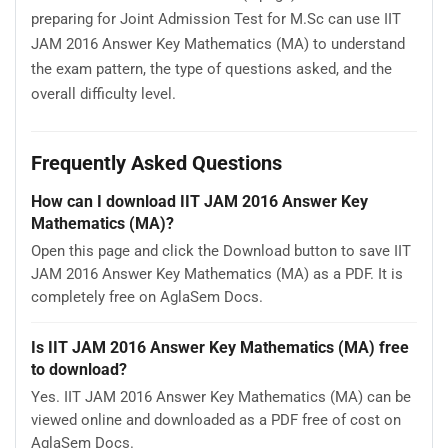
preparing for Joint Admission Test for M.Sc can use IIT
JAM 2016 Answer Key Mathematics (MA) to understand
the exam pattern, the type of questions asked, and the
overall difficulty level.
Frequently Asked Questions
How can I download IIT JAM 2016 Answer Key
Mathematics (MA)?
Open this page and click the Download button to save IIT
JAM 2016 Answer Key Mathematics (MA) as a PDF. It is
completely free on AglaSem Docs.
Is IIT JAM 2016 Answer Key Mathematics (MA) free
to download?
Yes. IIT JAM 2016 Answer Key Mathematics (MA) can be
viewed online and downloaded as a PDF free of cost on
AglaSem Docs.