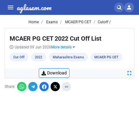
aglasem.com
Home
Exams
MCAER PG CET
Cutoff /
MCAER PG CET 2022 Cut Off List
Updated 09 Jun 2026
More details
Cut Off
2022
Maharashtra Exams
MCAER PG CET
Download
Share: