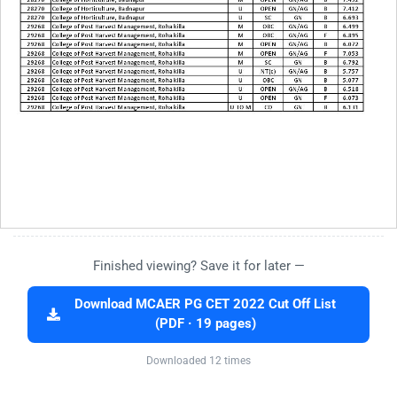
Finished viewing? Save it for later —
Download MCAER PG CET 2022 Cut Off List
(PDF · 19 pages)
Downloaded 12 times