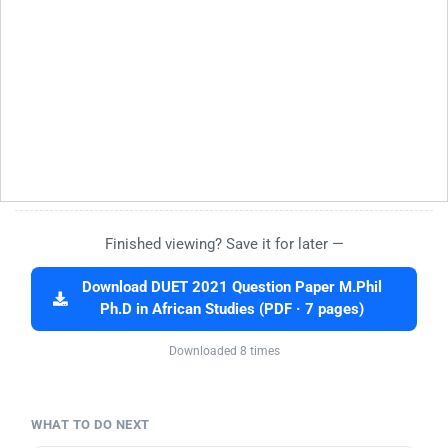
Finished viewing? Save it for later —
Download DUET 2021 Question Paper M.Phil
Ph.D in African Studies (PDF · 7 pages)
Downloaded 8 times
WHAT TO DO NEXT