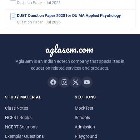
Question Paper · Jul 2026
DUET Question Paper 2020 for DU MA Applied Psychology
Question Paper · Jul 2026
aglasem.com
AglaSem is an Indian edtech company that specializes in
education related services and products.
STUDY MATERIAL
SECTIONS
Class Notes
MockTest
NCERT Books
Schools
NCERT Solutions
Admission
Exemplar Questions
Playground