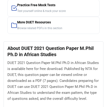
Practice Free Mock Tests
Test yourself online & track your score
More DUET Resources
Browse related PDFs in this section
About DUET 2021 Question Paper M.Phil
Ph.D in African Studies
DUET 2021 Question Paper M.Phil Ph.D in African Studies
is available here for free download. Published by NTA for
DUET, this question paper can be viewed online or
downloaded as a PDF (7 pages). Candidates preparing for
DUET can use DUET 2021 Question Paper M.Phil Ph.D in
African Studies to understand the exam pattern, the type
of questions asked, and the overall difficulty level.