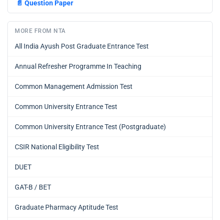
📄
Question Paper
MORE FROM NTA
All India Ayush Post Graduate Entrance Test
Annual Refresher Programme In Teaching
Common Management Admission Test
Common University Entrance Test
Common University Entrance Test (Postgraduate)
CSIR National Eligibility Test
DUET
GAT-B / BET
Graduate Pharmacy Aptitude Test