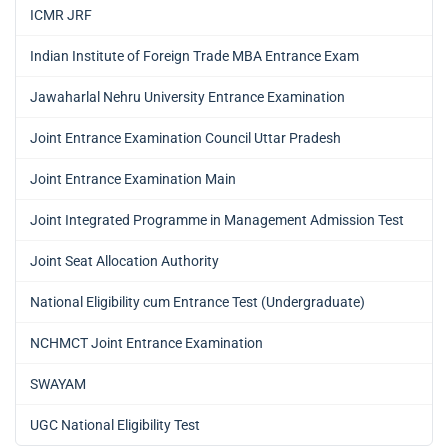
ICMR JRF
Indian Institute of Foreign Trade MBA Entrance Exam
Jawaharlal Nehru University Entrance Examination
Joint Entrance Examination Council Uttar Pradesh
Joint Entrance Examination Main
Joint Integrated Programme in Management Admission Test
Joint Seat Allocation Authority
National Eligibility cum Entrance Test (Undergraduate)
NCHMCT Joint Entrance Examination
SWAYAM
UGC National Eligibility Test