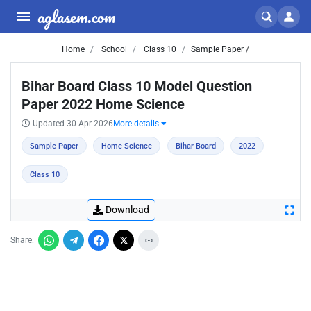
aglasem.com
Home
School
Class 10
Sample Paper /
Bihar Board Class 10 Model Question
Paper 2022 Home Science
Updated 30 Apr 2026
More details
Sample Paper
Home Science
Bihar Board
2022
Class 10
Download
Share: