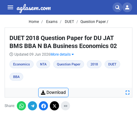
aglasem.com
Home
Exams
DUET
Question Paper /
DUET 2018 Question Paper for DU JAT
BMS BBA N BA Business Economics 02
Updated 09 Jun 2026
More details
Economics
NTA
Question Paper
2018
DUET
BBA
Download
Share: