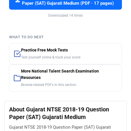
Paper (SAT) Gujarati Medium (PDF · 17 pages)
Downloaded 14 times
WHAT TO DO NEXT
Practice Free Mock Tests
Test yourself online & track your score
More National Talent Search Examination
Resources
Browse related PDFs in this section
About Gujarat NTSE 2018-19 Question
Paper (SAT) Gujarati Medium
Gujarat NTSE 2018-19 Question Paper (SAT) Gujarati