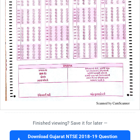
Finished viewing? Save it for later —
Download Gujarat NTSE 2018-19 Question