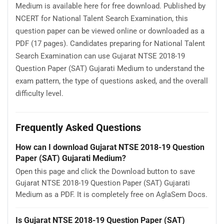
Medium is available here for free download. Published by
NCERT for National Talent Search Examination, this
question paper can be viewed online or downloaded as a
PDF (17 pages). Candidates preparing for National Talent
Search Examination can use Gujarat NTSE 2018-19
Question Paper (SAT) Gujarati Medium to understand the
exam pattern, the type of questions asked, and the overall
difficulty level.
Frequently Asked Questions
How can I download Gujarat NTSE 2018-19 Question
Paper (SAT) Gujarati Medium?
Open this page and click the Download button to save
Gujarat NTSE 2018-19 Question Paper (SAT) Gujarati
Medium as a PDF. It is completely free on AglaSem Docs.
Is Gujarat NTSE 2018-19 Question Paper (SAT)