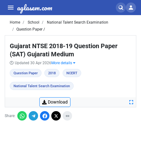
aglasem.com
Home
School
National Talent Search Examination
Question Paper /
Gujarat NTSE 2018-19 Question Paper
(SAT) Gujarati Medium
Updated 30 Apr 2026
More details
Question Paper
2018
NCERT
National Talent Search Examination
Download
Share: