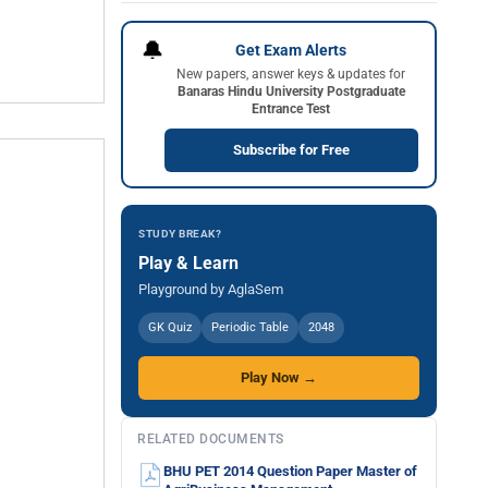
🔔
Get Exam Alerts
New papers, answer keys & updates for
Banaras Hindu University Postgraduate
Entrance Test
Subscribe for Free
STUDY BREAK?
Play & Learn
Playground by AglaSem
GK Quiz
Periodic Table
2048
Play Now →
RELATED DOCUMENTS
BHU PET 2014 Question Paper Master of