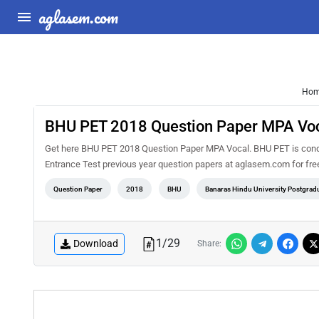
aglasem.com
Ho
BHU PET 2018 Question Paper MPA Vo
Get here BHU PET 2018 Question Paper MPA Vocal. BHU PET is conduc
Entrance Test previous year question papers at aglasem.com for fr
Question Paper
2018
BHU
Banaras Hindu University Postgradu
1
/
29
Download
Share: