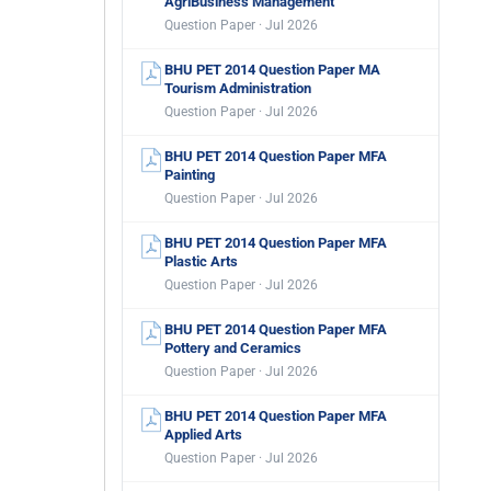
AgriBusiness Management
Question Paper · Jul 2026
BHU PET 2014 Question Paper MA
Tourism Administration
Question Paper · Jul 2026
BHU PET 2014 Question Paper MFA
Painting
Question Paper · Jul 2026
BHU PET 2014 Question Paper MFA
Plastic Arts
Question Paper · Jul 2026
BHU PET 2014 Question Paper MFA
Pottery and Ceramics
Question Paper · Jul 2026
BHU PET 2014 Question Paper MFA
Applied Arts
Question Paper · Jul 2026