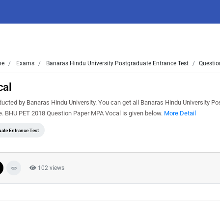
me
Exams
Banaras Hindu University Postgraduate Entrance Test
Questio
cal
ted by Banaras Hindu University. You can get all Banaras Hindu University Po
ee. BHU PET 2018 Question Paper MPA Vocal is given below.
More Detail
ate Entrance Test
102 views