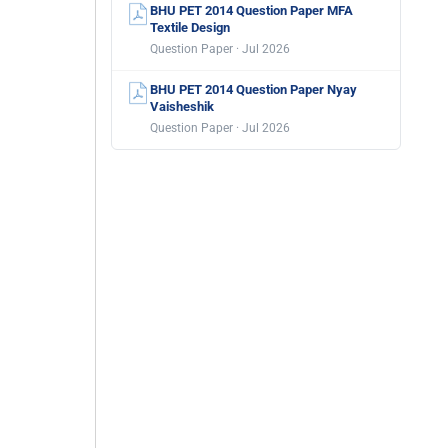
BHU PET 2014 Question Paper MFA
Textile Design
Question Paper · Jul 2026
BHU PET 2014 Question Paper Nyay
Vaisheshik
Question Paper · Jul 2026