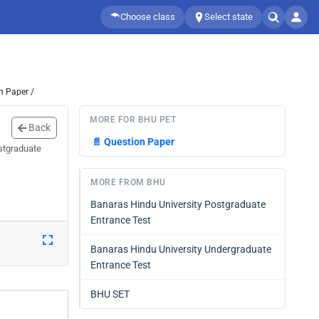
Choose class
Select state
n Paper /
MORE FOR BHU PET
Back
📄
Question Paper
stgraduate
MORE FROM BHU
Banaras Hindu University Postgraduate
Entrance Test
Banaras Hindu University Undergraduate
Entrance Test
BHU SET