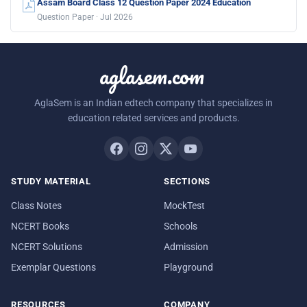
Assam Board Class 12 Question Paper 2024 Education
Question Paper · Jul 2026
aglasem.com
AglaSem is an Indian edtech company that specializes in
education related services and products.
STUDY MATERIAL
SECTIONS
Class Notes
MockTest
NCERT Books
Schools
NCERT Solutions
Admission
Exemplar Questions
Playground
RESOURCES
COMPANY