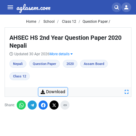
aglasem.com
Home
School
Class 12
Question Paper /
AHSEC HS 2nd Year Question Paper 2020
Nepali
Updated 30 Apr 2026
More details
Nepali
Question Paper
2020
Assam Board
Class 12
Download
Share: