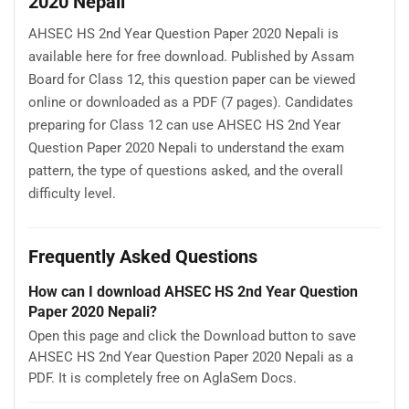
2020 Nepali
AHSEC HS 2nd Year Question Paper 2020 Nepali is
available here for free download. Published by Assam
Board for Class 12, this question paper can be viewed
online or downloaded as a PDF (7 pages). Candidates
preparing for Class 12 can use AHSEC HS 2nd Year
Question Paper 2020 Nepali to understand the exam
pattern, the type of questions asked, and the overall
difficulty level.
Frequently Asked Questions
How can I download AHSEC HS 2nd Year Question
Paper 2020 Nepali?
Open this page and click the Download button to save
AHSEC HS 2nd Year Question Paper 2020 Nepali as a
PDF. It is completely free on AglaSem Docs.