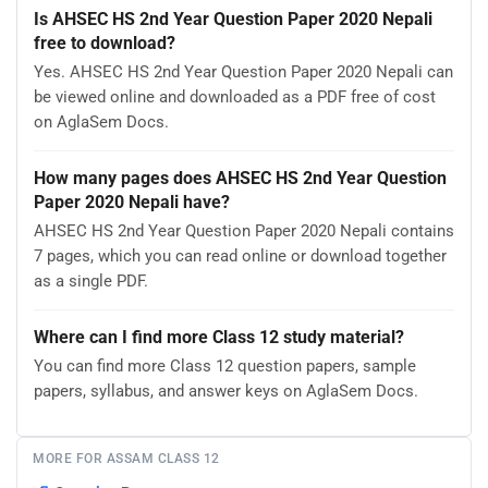
Is AHSEC HS 2nd Year Question Paper 2020 Nepali
free to download?
Yes. AHSEC HS 2nd Year Question Paper 2020 Nepali can
be viewed online and downloaded as a PDF free of cost
on AglaSem Docs.
How many pages does AHSEC HS 2nd Year Question
Paper 2020 Nepali have?
AHSEC HS 2nd Year Question Paper 2020 Nepali contains
7 pages, which you can read online or download together
as a single PDF.
Where can I find more Class 12 study material?
You can find more Class 12 question papers, sample
papers, syllabus, and answer keys on AglaSem Docs.
MORE FOR ASSAM CLASS 12