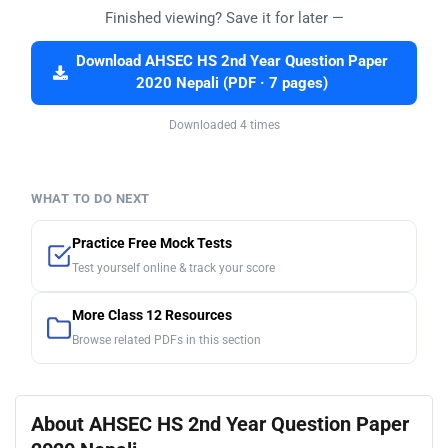
Finished viewing? Save it for later —
Download AHSEC HS 2nd Year Question Paper
2020 Nepali (PDF · 7 pages)
Downloaded 4 times
WHAT TO DO NEXT
Practice Free Mock Tests
Test yourself online & track your score
More Class 12 Resources
Browse related PDFs in this section
About AHSEC HS 2nd Year Question Paper