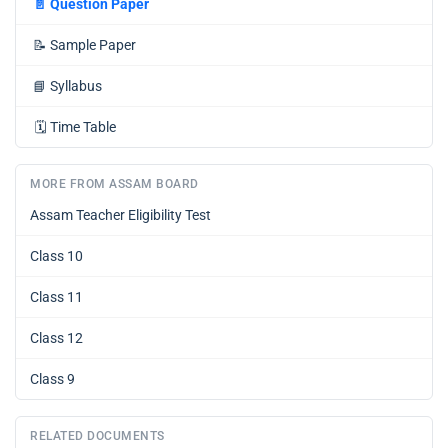
📄
Question Paper
📝
Sample Paper
📘
Syllabus
🗓️
Time Table
MORE FROM ASSAM BOARD
Assam Teacher Eligibility Test
Class 10
Class 11
Class 12
Class 9
RELATED DOCUMENTS