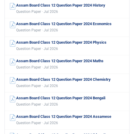
Assam Board Class 12 Question Paper 2024 History
Question Paper · Jul 2026
Assam Board Class 12 Question Paper 2024 Economics
Question Paper · Jul 2026
Assam Board Class 12 Question Paper 2024 Physics
Question Paper · Jul 2026
Assam Board Class 12 Question Paper 2024 Maths
Question Paper · Jul 2026
Assam Board Class 12 Question Paper 2024 Chemistry
Question Paper · Jul 2026
Assam Board Class 12 Question Paper 2024 Bengali
Question Paper · Jul 2026
Assam Board Class 12 Question Paper 2024 Assamese
Question Paper · Jul 2026