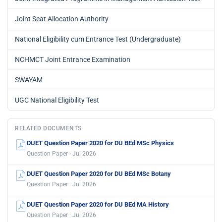
Joint Seat Allocation Authority
National Eligibility cum Entrance Test (Undergraduate)
NCHMCT Joint Entrance Examination
SWAYAM
UGC National Eligibility Test
RELATED DOCUMENTS
DUET Question Paper 2020 for DU BEd MSc Physics
Question Paper · Jul 2026
DUET Question Paper 2020 for DU BEd MSc Botany
Question Paper · Jul 2026
DUET Question Paper 2020 for DU BEd MA History
Question Paper · Jul 2026