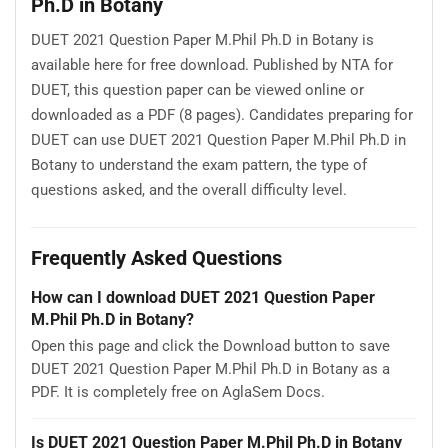
Ph.D in Botany
DUET 2021 Question Paper M.Phil Ph.D in Botany is
available here for free download. Published by NTA for
DUET, this question paper can be viewed online or
downloaded as a PDF (8 pages). Candidates preparing for
DUET can use DUET 2021 Question Paper M.Phil Ph.D in
Botany to understand the exam pattern, the type of
questions asked, and the overall difficulty level.
Frequently Asked Questions
How can I download DUET 2021 Question Paper
M.Phil Ph.D in Botany?
Open this page and click the Download button to save
DUET 2021 Question Paper M.Phil Ph.D in Botany as a
PDF. It is completely free on AglaSem Docs.
Is DUET 2021 Question Paper M.Phil Ph.D in Botany