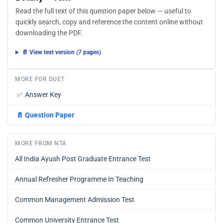
Read the full text of this question paper below — useful to
quickly search, copy and reference the content online without
downloading the PDF.
📄 View text version (7 pages)
MORE FOR DUET
✅
Answer Key
📄
Question Paper
MORE FROM NTA
All India Ayush Post Graduate Entrance Test
Annual Refresher Programme In Teaching
Common Management Admission Test
Common University Entrance Test