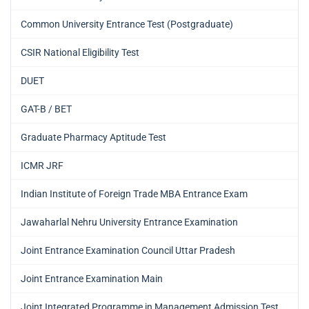
Common University Entrance Test (Postgraduate)
CSIR National Eligibility Test
DUET
GAT-B / BET
Graduate Pharmacy Aptitude Test
ICMR JRF
Indian Institute of Foreign Trade MBA Entrance Exam
Jawaharlal Nehru University Entrance Examination
Joint Entrance Examination Council Uttar Pradesh
Joint Entrance Examination Main
Joint Integrated Programme in Management Admission Test