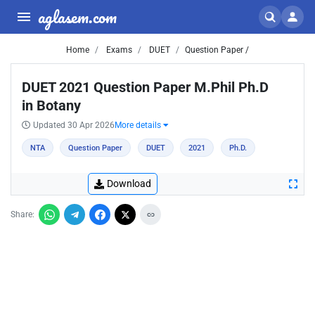
aglasem.com
Home
Exams
DUET
Question Paper /
DUET 2021 Question Paper M.Phil Ph.D
in Botany
Updated 30 Apr 2026
More details
NTA
Question Paper
DUET
2021
Ph.D.
Download
Share: