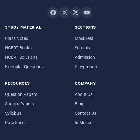
STUDY MATERIAL
SECTIONS
Class Notes
MockTest
NCERT Books
Schools
NCERT Solutions
Admission
Exemplar Questions
Playground
RESOURCES
COMPANY
Question Papers
About Us
Sample Papers
Blog
Syllabus
Contact Us
Date Sheet
In Media