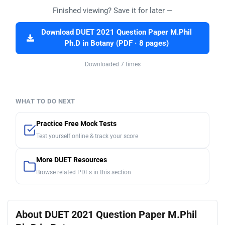
Finished viewing? Save it for later —
Download DUET 2021 Question Paper M.Phil
Ph.D in Botany (PDF · 8 pages)
Downloaded 7 times
WHAT TO DO NEXT
Practice Free Mock Tests
Test yourself online & track your score
More DUET Resources
Browse related PDFs in this section
About DUET 2021 Question Paper M.Phil