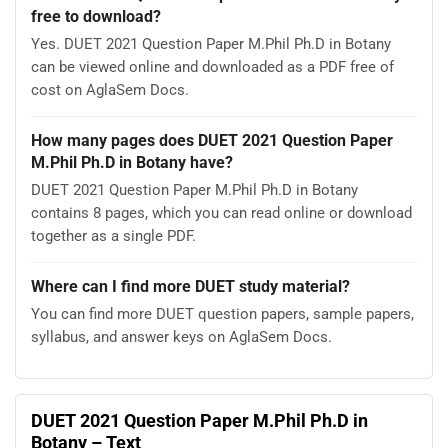
free to download?
Yes. DUET 2021 Question Paper M.Phil Ph.D in Botany
can be viewed online and downloaded as a PDF free of
cost on AglaSem Docs.
How many pages does DUET 2021 Question Paper
M.Phil Ph.D in Botany have?
DUET 2021 Question Paper M.Phil Ph.D in Botany
contains 8 pages, which you can read online or download
together as a single PDF.
Where can I find more DUET study material?
You can find more DUET question papers, sample papers,
syllabus, and answer keys on AglaSem Docs.
DUET 2021 Question Paper M.Phil Ph.D in
Botany – Text