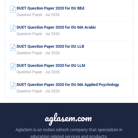
DUET Question Paper 2020 for DU BEd
Question Paper · Jul 2026
DUET Question Paper 2020 for DU MA Arabic
Question Paper · Jul 2026
DUET Question Paper 2020 for DU LLB
Question Paper · Jul 2026
DUET Question Paper 2020 for DU LLM
Question Paper · Jul 2026
DUET Question Paper 2020 for DU MA Applied Psychology
Question Paper · Jul 2026
aglasem.com
AglaSem is an Indian edtech company that specializes in
education related services and products.