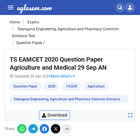
aglasem.com
Home
Exams
Telangana Engineering, Agriculture and Pharmacy Common
Entrance Test
Question Paper /
TS EAMCET 2020 Question Paper
Agriculture and Medical 29 Sep AN
Updated 30 Apr 2026
More details
Question Paper
2020
TGCHE
Agriculture
Telangana Engineering, Agriculture and Pharmacy Common Entrance
Test
Download
Share: