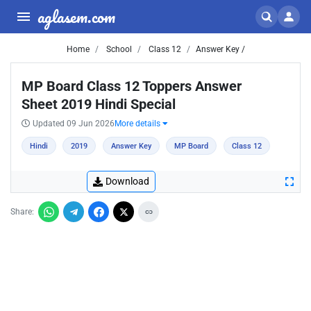
aglasem.com
Home
School
Class 12
Answer Key /
MP Board Class 12 Toppers Answer
Sheet 2019 Hindi Special
Updated 09 Jun 2026
More details
Hindi
2019
Answer Key
MP Board
Class 12
Download
Share: