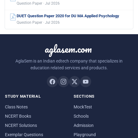
Question Paper · Jul 2026
DUET Question Paper 2020 for DU MA Applied Psychology
Question Paper · Jul 2026
aglasem.com
AglaSem is an Indian edtech company that specializes in
education related services and products.
STUDY MATERIAL
SECTIONS
Class Notes
MockTest
NCERT Books
Schools
NCERT Solutions
Admission
Exemplar Questions
Playground