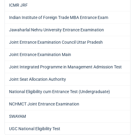
ICMR JRF
Indian Institute of Foreign Trade MBA Entrance Exam
Jawaharlal Nehru University Entrance Examination
Joint Entrance Examination Council Uttar Pradesh
Joint Entrance Examination Main
Joint Integrated Programme in Management Admission Test
Joint Seat Allocation Authority
National Eligibility cum Entrance Test (Undergraduate)
NCHMCT Joint Entrance Examination
SWAYAM
UGC National Eligibility Test