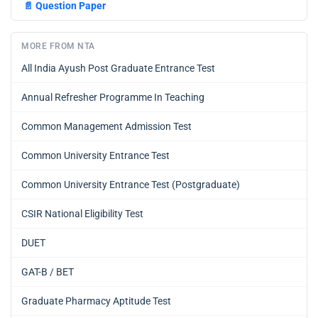
📄
Question Paper
MORE FROM NTA
All India Ayush Post Graduate Entrance Test
Annual Refresher Programme In Teaching
Common Management Admission Test
Common University Entrance Test
Common University Entrance Test (Postgraduate)
CSIR National Eligibility Test
DUET
GAT-B / BET
Graduate Pharmacy Aptitude Test