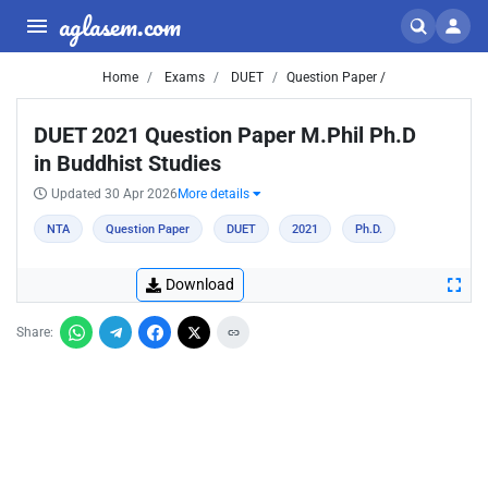
aglasem.com
Home
Exams
DUET
Question Paper /
DUET 2021 Question Paper M.Phil Ph.D
in Buddhist Studies
Updated 30 Apr 2026
More details
NTA
Question Paper
DUET
2021
Ph.D.
Download
Share: