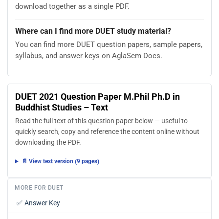
download together as a single PDF.
Where can I find more DUET study material?
You can find more DUET question papers, sample papers,
syllabus, and answer keys on AglaSem Docs.
DUET 2021 Question Paper M.Phil Ph.D in
Buddhist Studies – Text
Read the full text of this question paper below — useful to
quickly search, copy and reference the content online without
downloading the PDF.
📄 View text version (9 pages)
MORE FOR DUET
✅
Answer Key