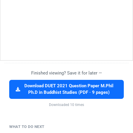
Finished viewing? Save it for later —
Download DUET 2021 Question Paper M.Phil
Ph.D in Buddhist Studies (PDF · 9 pages)
Downloaded 10 times
WHAT TO DO NEXT