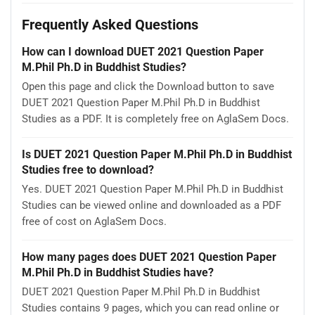
Frequently Asked Questions
How can I download DUET 2021 Question Paper
M.Phil Ph.D in Buddhist Studies?
Open this page and click the Download button to save
DUET 2021 Question Paper M.Phil Ph.D in Buddhist
Studies as a PDF. It is completely free on AglaSem Docs.
Is DUET 2021 Question Paper M.Phil Ph.D in Buddhist
Studies free to download?
Yes. DUET 2021 Question Paper M.Phil Ph.D in Buddhist
Studies can be viewed online and downloaded as a PDF
free of cost on AglaSem Docs.
How many pages does DUET 2021 Question Paper
M.Phil Ph.D in Buddhist Studies have?
DUET 2021 Question Paper M.Phil Ph.D in Buddhist
Studies contains 9 pages, which you can read online or