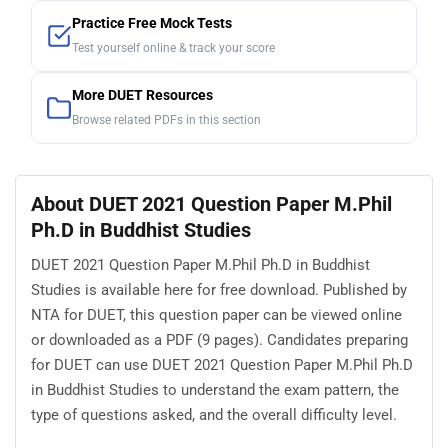
Practice Free Mock Tests
Test yourself online & track your score
More DUET Resources
Browse related PDFs in this section
About DUET 2021 Question Paper M.Phil
Ph.D in Buddhist Studies
DUET 2021 Question Paper M.Phil Ph.D in Buddhist
Studies is available here for free download. Published by
NTA for DUET, this question paper can be viewed online
or downloaded as a PDF (9 pages). Candidates preparing
for DUET can use DUET 2021 Question Paper M.Phil Ph.D
in Buddhist Studies to understand the exam pattern, the
type of questions asked, and the overall difficulty level.