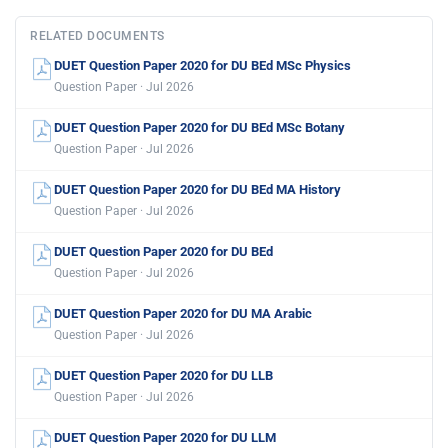
RELATED DOCUMENTS
DUET Question Paper 2020 for DU BEd MSc Physics
Question Paper · Jul 2026
DUET Question Paper 2020 for DU BEd MSc Botany
Question Paper · Jul 2026
DUET Question Paper 2020 for DU BEd MA History
Question Paper · Jul 2026
DUET Question Paper 2020 for DU BEd
Question Paper · Jul 2026
DUET Question Paper 2020 for DU MA Arabic
Question Paper · Jul 2026
DUET Question Paper 2020 for DU LLB
Question Paper · Jul 2026
DUET Question Paper 2020 for DU LLM