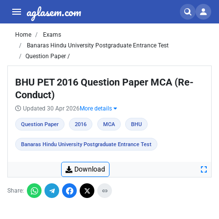
aglasem.com
Home
Exams
Banaras Hindu University Postgraduate Entrance Test
Question Paper /
BHU PET 2016 Question Paper MCA (Re-
Conduct)
Updated 30 Apr 2026
More details
Question Paper
2016
MCA
BHU
Banaras Hindu University Postgraduate Entrance Test
Download
Share: