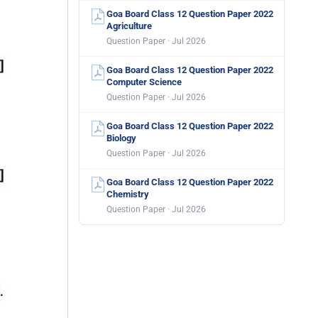
Goa Board Class 12 Question Paper 2022
Agriculture
Question Paper · Jul 2026
Goa Board Class 12 Question Paper 2022
Computer Science
Question Paper · Jul 2026
Goa Board Class 12 Question Paper 2022
Biology
Question Paper · Jul 2026
Goa Board Class 12 Question Paper 2022
Chemistry
Question Paper · Jul 2026