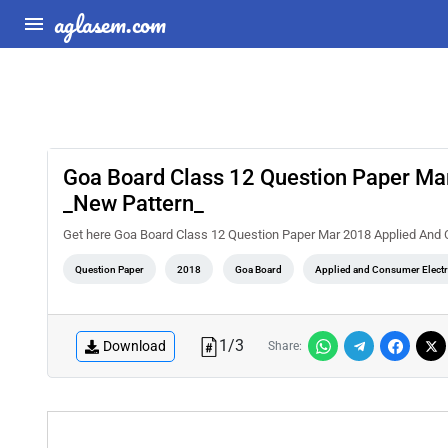
aglasem.com
Goa Board Class 12 Question Paper Ma
_New Pattern_
Get here Goa Board Class 12 Question Paper Mar 2018 Applied And
Question Paper
2018
Goa Board
Applied and Consumer Elect
1
/
3
Download
Share: