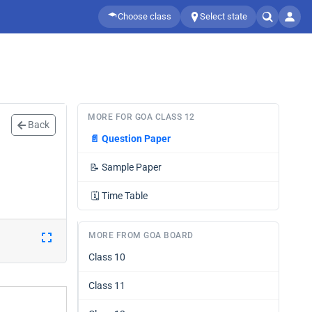
Choose class
Select state
MORE FOR GOA CLASS 12
Back
📄
Question Paper
📝
Sample Paper
🗓️
Time Table
MORE FROM GOA BOARD
Class 10
Class 11