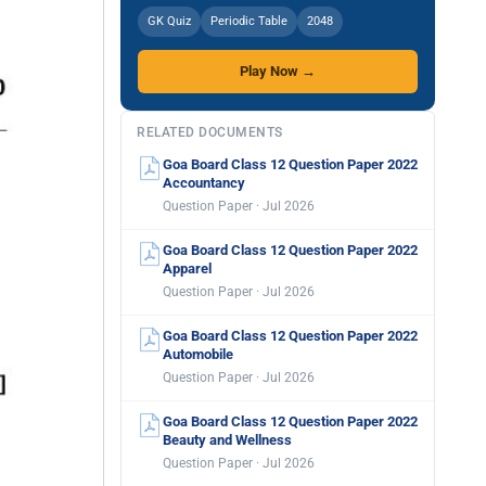
GK Quiz
Periodic Table
2048
Play Now →
RELATED DOCUMENTS
Goa Board Class 12 Question Paper 2022
Accountancy
Question Paper · Jul 2026
Goa Board Class 12 Question Paper 2022
Apparel
Question Paper · Jul 2026
Goa Board Class 12 Question Paper 2022
Automobile
Question Paper · Jul 2026
Goa Board Class 12 Question Paper 2022
Beauty and Wellness
Question Paper · Jul 2026