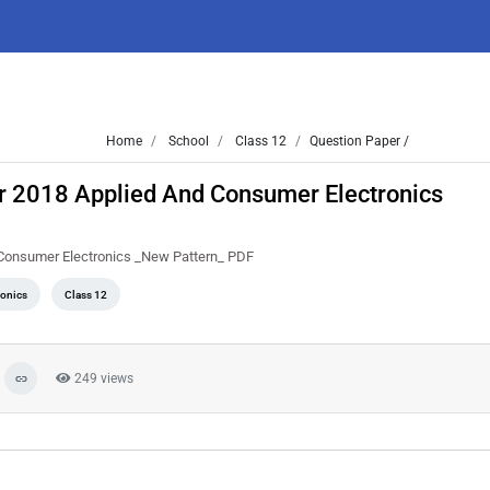
Home
School
Class 12
Question Paper /
r 2018 Applied And Consumer Electronics
 Consumer Electronics _New Pattern_ PDF
ronics
Class 12
249 views