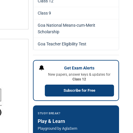
Class 12
Class 9
Goa National Means-cum-Merit
Scholarship
Goa Teacher Eligibility Test
🔔
Get Exam Alerts
New papers, answer keys & updates for
Class 12
Subscribe for Free
STUDY BREAK?
Play & Learn
Playground by AglaSem