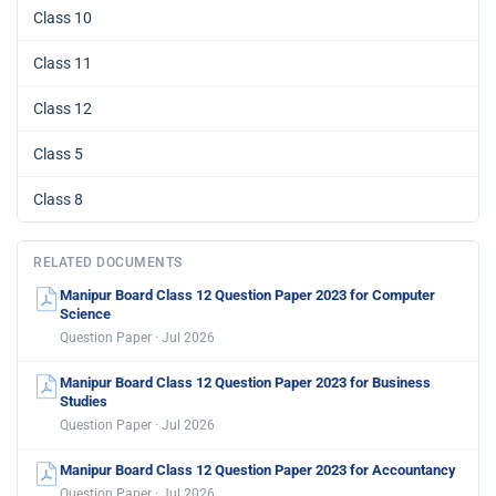
Class 10
Class 11
Class 12
Class 5
Class 8
RELATED DOCUMENTS
Manipur Board Class 12 Question Paper 2023 for Computer
Science
Question Paper · Jul 2026
Manipur Board Class 12 Question Paper 2023 for Business
Studies
Question Paper · Jul 2026
Manipur Board Class 12 Question Paper 2023 for Accountancy
Question Paper · Jul 2026