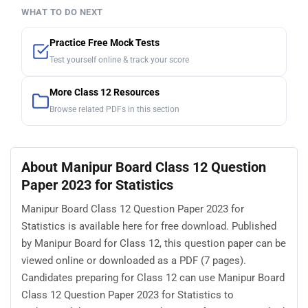
WHAT TO DO NEXT
Practice Free Mock Tests
Test yourself online & track your score
More Class 12 Resources
Browse related PDFs in this section
About Manipur Board Class 12 Question
Paper 2023 for Statistics
Manipur Board Class 12 Question Paper 2023 for
Statistics is available here for free download. Published
by Manipur Board for Class 12, this question paper can be
viewed online or downloaded as a PDF (7 pages).
Candidates preparing for Class 12 can use Manipur Board
Class 12 Question Paper 2023 for Statistics to