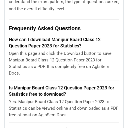
understand the exam pattern, the type of questions asked,
and the overall difficulty level.
Frequently Asked Questions
How can I download Manipur Board Class 12
Question Paper 2023 for Statistics?
Open this page and click the Download button to save
Manipur Board Class 12 Question Paper 2023 for
Statistics as a PDF. It is completely free on AglaSem
Docs.
Is Manipur Board Class 12 Question Paper 2023 for
Statistics free to download?
Yes. Manipur Board Class 12 Question Paper 2023 for
Statistics can be viewed online and downloaded as a PDF
free of cost on AglaSem Docs.