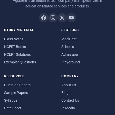
AglaSem is an Indian edtech company that specializes in
education related services and products.
STUDY MATERIAL
SECTIONS
Class Notes
MockTest
NCERT Books
Schools
NCERT Solutions
Admission
Exemplar Questions
Playground
RESOURCES
COMPANY
Question Papers
About Us
Sample Papers
Blog
Syllabus
Contact Us
Date Sheet
In Media