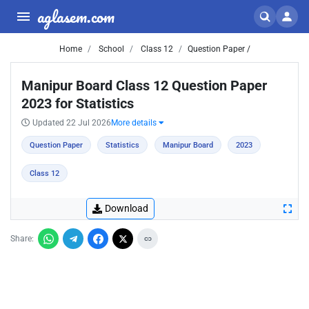
aglasem.com
Home
School
Class 12
Question Paper /
Manipur Board Class 12 Question Paper
2023 for Statistics
Updated 22 Jul 2026
More details
Question Paper
Statistics
Manipur Board
2023
Class 12
Download
Share: