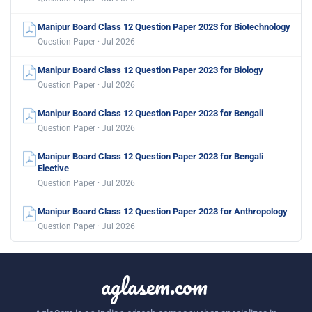
Manipur Board Class 12 Question Paper 2023 for Biotechnology
Question Paper · Jul 2026
Manipur Board Class 12 Question Paper 2023 for Biology
Question Paper · Jul 2026
Manipur Board Class 12 Question Paper 2023 for Bengali
Question Paper · Jul 2026
Manipur Board Class 12 Question Paper 2023 for Bengali
Elective
Question Paper · Jul 2026
Manipur Board Class 12 Question Paper 2023 for Anthropology
Question Paper · Jul 2026
aglasem.com