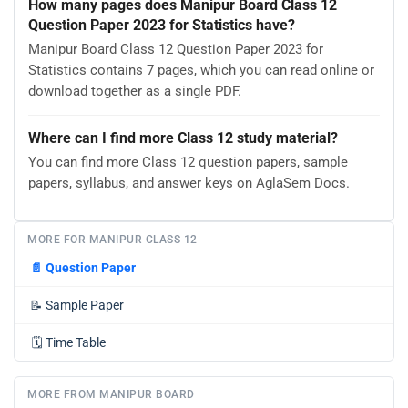
How many pages does Manipur Board Class 12
Question Paper 2023 for Statistics have?
Manipur Board Class 12 Question Paper 2023 for
Statistics contains 7 pages, which you can read online or
download together as a single PDF.
Where can I find more Class 12 study material?
You can find more Class 12 question papers, sample
papers, syllabus, and answer keys on AglaSem Docs.
MORE FOR MANIPUR CLASS 12
📄
Question Paper
📝
Sample Paper
🗓️
Time Table
MORE FROM MANIPUR BOARD