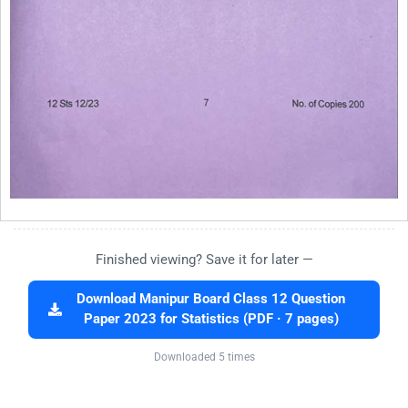
Finished viewing? Save it for later —
Download Manipur Board Class 12 Question
Paper 2023 for Statistics (PDF · 7 pages)
Downloaded 5 times