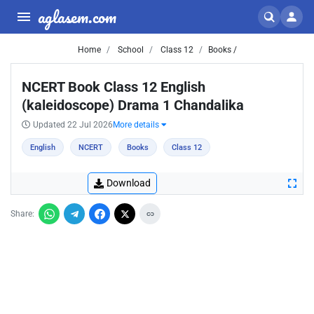
aglasem.com
Home
School
Class 12
Books /
NCERT Book Class 12 English
(kaleidoscope) Drama 1 Chandalika
Updated 22 Jul 2026
More details
English
NCERT
Books
Class 12
Download
Share: