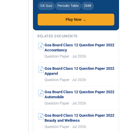
GK Quiz
Periodic Table
2048
Play Now →
RELATED DOCUMENTS
Goa Board Class 12 Question Paper 2022
Accountancy
Question Paper · Jul 2026
Goa Board Class 12 Question Paper 2022
Apparel
Question Paper · Jul 2026
Goa Board Class 12 Question Paper 2022
Automobile
Question Paper · Jul 2026
Goa Board Class 12 Question Paper 2022
Beauty and Wellness
Question Paper · Jul 2026