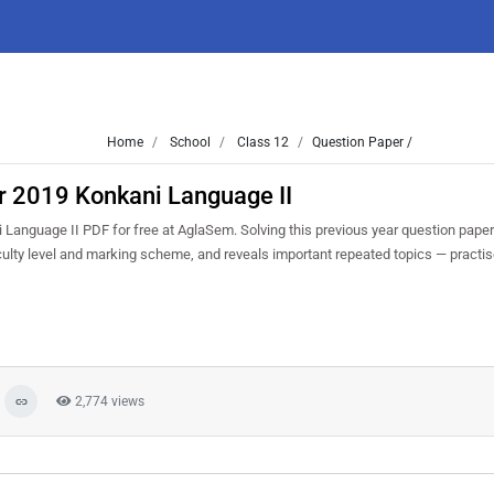
Home
School
Class 12
Question Paper /
r 2019 Konkani Language II
anguage II PDF for free at AglaSem. Solving this previous year question paper
culty level and marking scheme, and reveals important repeated topics — practise 
2,774 views