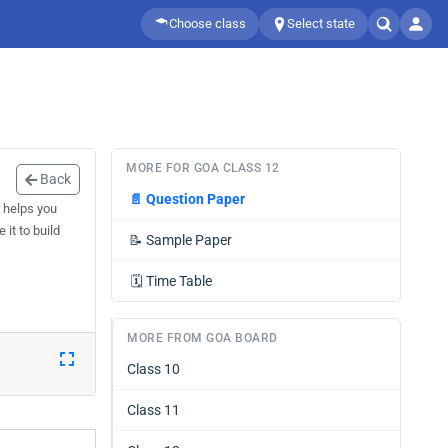
Choose class
Select state
MORE FOR GOA CLASS 12
Back
📄
Question Paper
 helps you
it to build
📝
Sample Paper
🗓️
Time Table
MORE FROM GOA BOARD
Class 10
Class 11