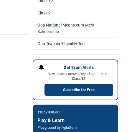
Class 12
Class 9
Goa National Means-cum-Merit
Scholarship
Goa Teacher Eligibility Test
🔔
Get Exam Alerts
New papers, answer keys & updates for
Class 12
Subscribe for Free
STUDY BREAK?
Play & Learn
Playground by AglaSem