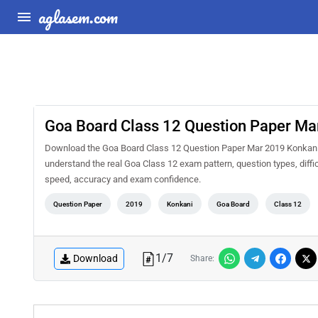
aglasem.com
Goa Board Class 12 Question Paper Ma
Download the Goa Board Class 12 Question Paper Mar 2019 Konkani L
understand the real Goa Class 12 exam pattern, question types, diffi
speed, accuracy and exam confidence.
Question Paper
2019
Konkani
Goa Board
Class 12
1
/
7
Download
Share: