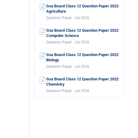
Goa Board Class 12 Question Paper 2022
Agriculture
Question Paper · Jul 2026
Goa Board Class 12 Question Paper 2022
Computer Science
Question Paper · Jul 2026
Goa Board Class 12 Question Paper 2022
Biology
Question Paper · Jul 2026
Goa Board Class 12 Question Paper 2022
Chemistry
Question Paper · Jul 2026