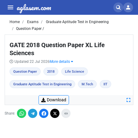
aglasem.com
Home
Exams
Graduate Aptitude Test in Engineering
Question Paper /
GATE 2018 Question Paper XL Life
Sciences
Updated 22 Jul 2026
More details
Question Paper
2018
Life Science
Graduate Aptitude Test in Engineering
M.Tech
IIT
Download
Share: