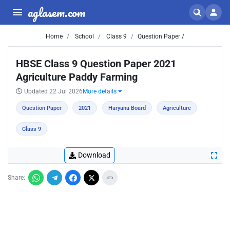
aglasem.com
Home
School
Class 9
Question Paper /
HBSE Class 9 Question Paper 2021
Agriculture Paddy Farming
Updated 22 Jul 2026
More details
Question Paper
2021
Haryana Board
Agriculture
Class 9
Download
Share: