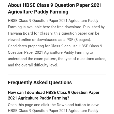
About HBSE Class 9 Question Paper 2021
Agriculture Paddy Farming
HBSE Class 9 Question Paper 2021 Agriculture Paddy
Farming is available here for free download. Published by
Haryana Board for Class 9, this question paper can be
viewed online or downloaded as a PDF (8 pages).
Candidates preparing for Class 9 can use HBSE Class 9
Question Paper 2021 Agriculture Paddy Farming to
understand the exam pattern, the type of questions asked,
and the overall difficulty level.
Frequently Asked Questions
How can I download HBSE Class 9 Question Paper
2021 Agriculture Paddy Farming?
Open this page and click the Download button to save
HBSE Class 9 Question Paper 2021 Agriculture Paddy