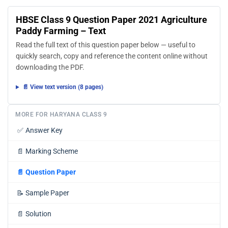
HBSE Class 9 Question Paper 2021 Agriculture
Paddy Farming – Text
Read the full text of this question paper below — useful to
quickly search, copy and reference the content online without
downloading the PDF.
📄 View text version (8 pages)
MORE FOR HARYANA CLASS 9
✅
Answer Key
📄
Marking Scheme
📄
Question Paper
📝
Sample Paper
📄
Solution