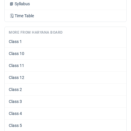
📘
Syllabus
🗓️
Time Table
MORE FROM HARYANA BOARD
Class 1
Class 10
Class 11
Class 12
Class 2
Class 3
Class 4
Class 5