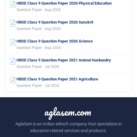
HBSE Class 9 Question Paper 2026 Physical Education
Question Paper · Aug 2026
HBSE Class 9 Question Paper 2026 Sanskrit
Question Paper · Aug 2026
HBSE Class 9 Question Paper 2026 Science
Question Paper · Aug 2026
HBSE Class 9 Question Paper 2021 Animal Husbandry
Question Paper · Jul 2026
HBSE Class 9 Question Paper 2021 Agriculture
Question Paper · Jul 2026
aglasem.com
AglaSem is an Indian edtech company that specializes in
education related services and products.