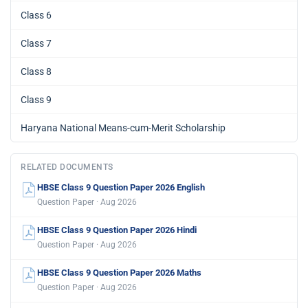
Class 6
Class 7
Class 8
Class 9
Haryana National Means-cum-Merit Scholarship
RELATED DOCUMENTS
HBSE Class 9 Question Paper 2026 English
Question Paper · Aug 2026
HBSE Class 9 Question Paper 2026 Hindi
Question Paper · Aug 2026
HBSE Class 9 Question Paper 2026 Maths
Question Paper · Aug 2026