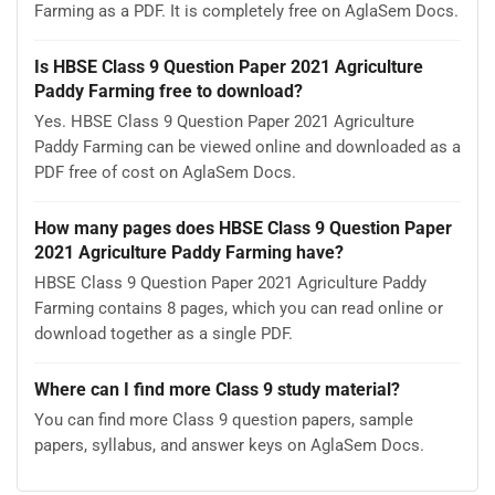
Farming as a PDF. It is completely free on AglaSem Docs.
Is HBSE Class 9 Question Paper 2021 Agriculture
Paddy Farming free to download?
Yes. HBSE Class 9 Question Paper 2021 Agriculture
Paddy Farming can be viewed online and downloaded as a
PDF free of cost on AglaSem Docs.
How many pages does HBSE Class 9 Question Paper
2021 Agriculture Paddy Farming have?
HBSE Class 9 Question Paper 2021 Agriculture Paddy
Farming contains 8 pages, which you can read online or
download together as a single PDF.
Where can I find more Class 9 study material?
You can find more Class 9 question papers, sample
papers, syllabus, and answer keys on AglaSem Docs.