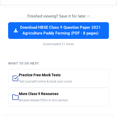
Finished viewing? Save it for later —
Download HBSE Class 9 Question Paper 2021
Agriculture Paddy Farming (PDF · 8 pages)
Downloaded 21 times
WHAT TO DO NEXT
Practice Free Mock Tests
Test yourself online & track your score
More Class 9 Resources
Browse related PDFs in this section