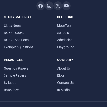
STUDY MATERIAL
SECTIONS
Class Notes
MockTest
NCERT Books
Schools
NCERT Solutions
Admission
Exemplar Questions
Playground
RESOURCES
COMPANY
Question Papers
About Us
Sample Papers
Blog
Syllabus
Contact Us
Date Sheet
In Media