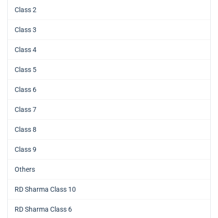
Class 2
Class 3
Class 4
Class 5
Class 6
Class 7
Class 8
Class 9
Others
RD Sharma Class 10
RD Sharma Class 6