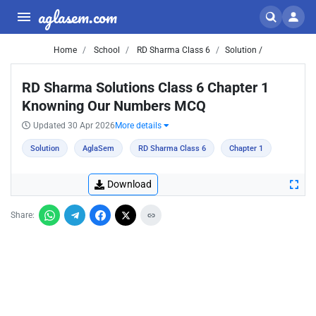
aglasem.com
Home
School
RD Sharma Class 6
Solution /
RD Sharma Solutions Class 6 Chapter 1
Knowning Our Numbers MCQ
Updated 30 Apr 2026
More details
Solution
AglaSem
RD Sharma Class 6
Chapter 1
Download
Share: