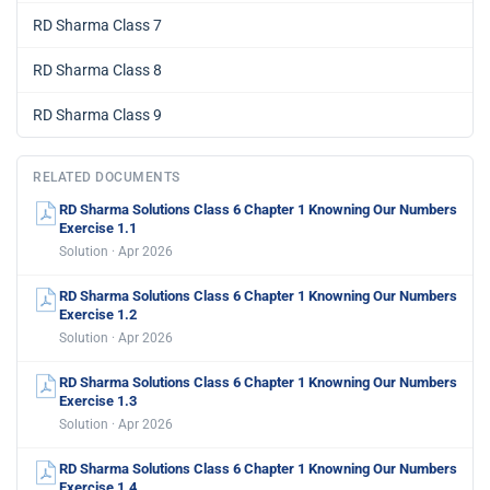
RD Sharma Class 7
RD Sharma Class 8
RD Sharma Class 9
RELATED DOCUMENTS
RD Sharma Solutions Class 6 Chapter 1 Knowning Our Numbers
Exercise 1.1
Solution · Apr 2026
RD Sharma Solutions Class 6 Chapter 1 Knowning Our Numbers
Exercise 1.2
Solution · Apr 2026
RD Sharma Solutions Class 6 Chapter 1 Knowning Our Numbers
Exercise 1.3
Solution · Apr 2026
RD Sharma Solutions Class 6 Chapter 1 Knowning Our Numbers
Exercise 1.4