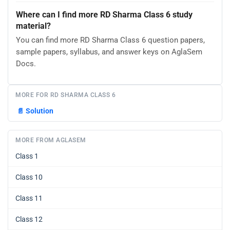
Where can I find more RD Sharma Class 6 study
material?
You can find more RD Sharma Class 6 question papers,
sample papers, syllabus, and answer keys on AglaSem
Docs.
MORE FOR RD SHARMA CLASS 6
📄
Solution
MORE FROM AGLASEM
Class 1
Class 10
Class 11
Class 12