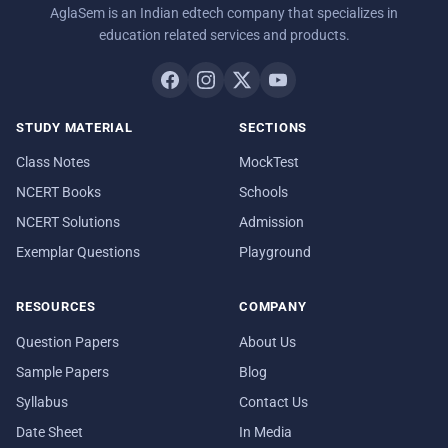
AglaSem is an Indian edtech company that specializes in
education related services and products.
STUDY MATERIAL
SECTIONS
Class Notes
MockTest
NCERT Books
Schools
NCERT Solutions
Admission
Exemplar Questions
Playground
RESOURCES
COMPANY
Question Papers
About Us
Sample Papers
Blog
Syllabus
Contact Us
Date Sheet
In Media