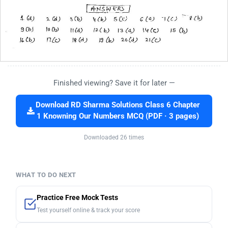
Finished viewing? Save it for later —
Download RD Sharma Solutions Class 6 Chapter
1 Knowning Our Numbers MCQ (PDF · 3 pages)
Downloaded 26 times
WHAT TO DO NEXT
Practice Free Mock Tests
Test yourself online & track your score