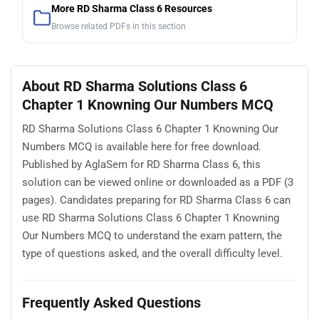
More RD Sharma Class 6 Resources
Browse related PDFs in this section
About RD Sharma Solutions Class 6
Chapter 1 Knowning Our Numbers MCQ
RD Sharma Solutions Class 6 Chapter 1 Knowning Our
Numbers MCQ is available here for free download.
Published by AglaSem for RD Sharma Class 6, this
solution can be viewed online or downloaded as a PDF (3
pages). Candidates preparing for RD Sharma Class 6 can
use RD Sharma Solutions Class 6 Chapter 1 Knowning
Our Numbers MCQ to understand the exam pattern, the
type of questions asked, and the overall difficulty level.
Frequently Asked Questions