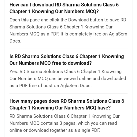
How can I download RD Sharma Solutions Class 6
Chapter 1 Knowning Our Numbers MCQ?
Open this page and click the Download button to save RD
Sharma Solutions Class 6 Chapter 1 Knowning Our
Numbers MCQ as a PDF. It is completely free on AglaSem
Docs.
Is RD Sharma Solutions Class 6 Chapter 1 Knowning
Our Numbers MCQ free to download?
Yes. RD Sharma Solutions Class 6 Chapter 1 Knowning
Our Numbers MCQ can be viewed online and downloaded
as a PDF free of cost on AglaSem Docs.
How many pages does RD Sharma Solutions Class 6
Chapter 1 Knowning Our Numbers MCQ have?
RD Sharma Solutions Class 6 Chapter 1 Knowning Our
Numbers MCQ contains 3 pages, which you can read
online or download together as a single PDF.