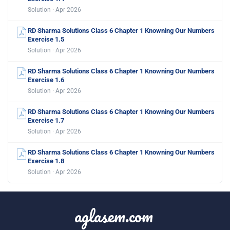
Solution · Apr 2026
RD Sharma Solutions Class 6 Chapter 1 Knowning Our Numbers
Exercise 1.5
Solution · Apr 2026
RD Sharma Solutions Class 6 Chapter 1 Knowning Our Numbers
Exercise 1.6
Solution · Apr 2026
RD Sharma Solutions Class 6 Chapter 1 Knowning Our Numbers
Exercise 1.7
Solution · Apr 2026
RD Sharma Solutions Class 6 Chapter 1 Knowning Our Numbers
Exercise 1.8
Solution · Apr 2026
aglasem.com