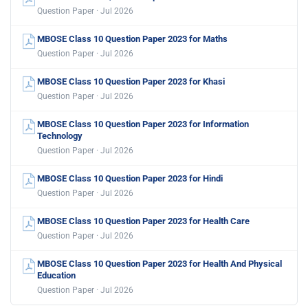
Question Paper · Jul 2026
MBOSE Class 10 Question Paper 2023 for Maths
Question Paper · Jul 2026
MBOSE Class 10 Question Paper 2023 for Khasi
Question Paper · Jul 2026
MBOSE Class 10 Question Paper 2023 for Information
Technology
Question Paper · Jul 2026
MBOSE Class 10 Question Paper 2023 for Hindi
Question Paper · Jul 2026
MBOSE Class 10 Question Paper 2023 for Health Care
Question Paper · Jul 2026
MBOSE Class 10 Question Paper 2023 for Health And Physical
Education
Question Paper · Jul 2026