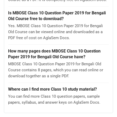
Is MBOSE Class 10 Question Paper 2019 for Bengali
Old Course free to download?
Yes. MBOSE Class 10 Question Paper 2019 for Bengali
Old Course can be viewed online and downloaded as a
PDF free of cost on AglaSem Docs.
How many pages does MBOSE Class 10 Question
Paper 2019 for Bengali Old Course have?
MBOSE Class 10 Question Paper 2019 for Bengali Old
Course contains 8 pages, which you can read online or
download together as a single PDF.
Where can I find more Class 10 study material?
You can find more Class 10 question papers, sample
papers, syllabus, and answer keys on AglaSem Docs.