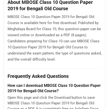
About MBOSE Class 10 Question Paper
2019 for Bengali Old Course
MBOSE Class 10 Question Paper 2019 for Bengali Old
Course is available here for free download. Published by
Meghalaya Board for Class 10, this question paper can be
viewed online or downloaded as a PDF (8 pages).
Candidates preparing for Class 10 can use MBOSE Class
10 Question Paper 2019 for Bengali Old Course to
understand the exam pattern, the type of questions asked,
and the overall difficulty level.
Frequently Asked Questions
How can I download MBOSE Class 10 Question Paper
2019 for Bengali Old Course?
Open this page and click the Download button to save
MBOSE Class 10 Question Paper 2019 for Bengali Old
Course as a PDF. It is completely free on AglaSem Docs.