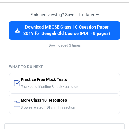
Finished viewing? Save it for later —
Download MBOSE Class 10 Question Paper
2019 for Bengali Old Course (PDF · 8 pages)
Downloaded 3 times
WHAT TO DO NEXT
Practice Free Mock Tests
Test yourself online & track your score
More Class 10 Resources
Browse related PDFs in this section