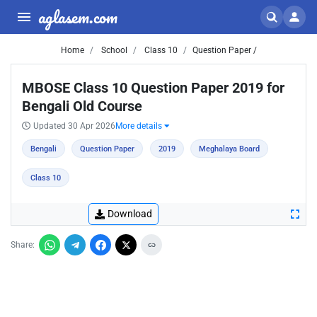
aglasem.com
Home
School
Class 10
Question Paper /
MBOSE Class 10 Question Paper 2019 for
Bengali Old Course
Updated 30 Apr 2026
More details
Bengali
Question Paper
2019
Meghalaya Board
Class 10
Download
Share: