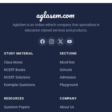
aglasem.com
AglaSem is an Indian edtech company that specializes in
education related services and products.
STUDY MATERIAL
SECTIONS
Class Notes
MockTest
NCERT Books
Schools
NCERT Solutions
Admission
Exemplar Questions
Playground
RESOURCES
COMPANY
Question Papers
About Us