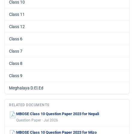
Class 10
Class 11
Class 12
Class 6
Class 7
Class 8
Class 9
Meghalaya D.El.Ed
RELATED DOCUMENTS
MBOSE Class 10 Question Paper 2023 for Nepali
Question Paper · Jul 2026
MBOSE Class 10 Question Paper 2023 for Mizo