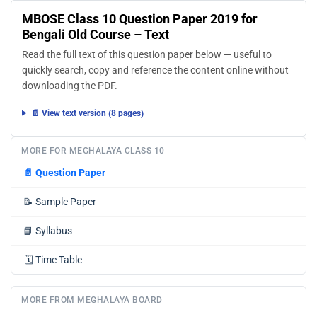
MBOSE Class 10 Question Paper 2019 for
Bengali Old Course – Text
Read the full text of this question paper below — useful to
quickly search, copy and reference the content online without
downloading the PDF.
📄 View text version (8 pages)
MORE FOR MEGHALAYA CLASS 10
📄
Question Paper
📝
Sample Paper
📘
Syllabus
🗓️
Time Table
MORE FROM MEGHALAYA BOARD