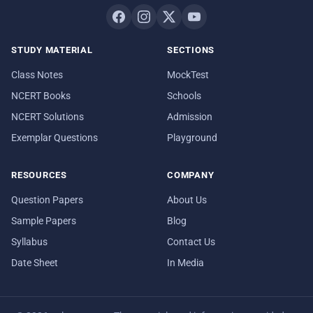
STUDY MATERIAL
SECTIONS
Class Notes
MockTest
NCERT Books
Schools
NCERT Solutions
Admission
Exemplar Questions
Playground
RESOURCES
COMPANY
Question Papers
About Us
Sample Papers
Blog
Syllabus
Contact Us
Date Sheet
In Media