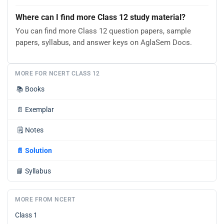
Where can I find more Class 12 study material?
You can find more Class 12 question papers, sample
papers, syllabus, and answer keys on AglaSem Docs.
MORE FOR NCERT CLASS 12
📚
Books
📄
Exemplar
🗒️
Notes
📄
Solution
📘
Syllabus
MORE FROM NCERT
Class 1