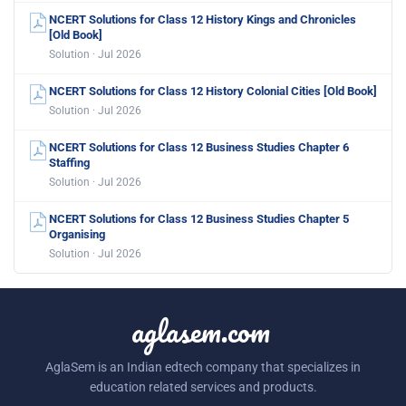
NCERT Solutions for Class 12 History Kings and Chronicles
[Old Book]
Solution · Jul 2026
NCERT Solutions for Class 12 History Colonial Cities [Old Book]
Solution · Jul 2026
NCERT Solutions for Class 12 Business Studies Chapter 6
Staffing
Solution · Jul 2026
NCERT Solutions for Class 12 Business Studies Chapter 5
Organising
Solution · Jul 2026
aglasem.com
AglaSem is an Indian edtech company that specializes in
education related services and products.