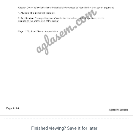
Finished viewing? Save it for later —