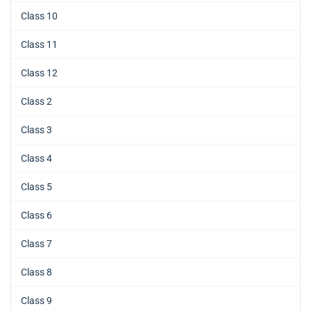
Class 10
Class 11
Class 12
Class 2
Class 3
Class 4
Class 5
Class 6
Class 7
Class 8
Class 9