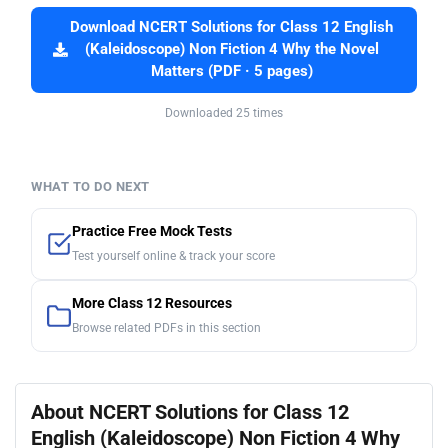
Download NCERT Solutions for Class 12 English
(Kaleidoscope) Non Fiction 4 Why the Novel
Matters (PDF · 5 pages)
Downloaded 25 times
WHAT TO DO NEXT
Practice Free Mock Tests
Test yourself online & track your score
More Class 12 Resources
Browse related PDFs in this section
About NCERT Solutions for Class 12
English (Kaleidoscope) Non Fiction 4 Why