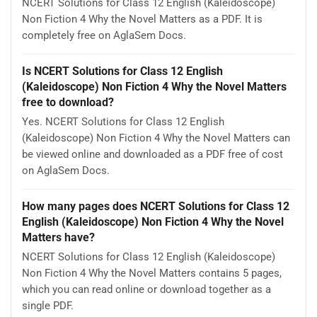
NCERT Solutions for Class 12 English (Kaleidoscope)
Non Fiction 4 Why the Novel Matters as a PDF. It is
completely free on AglaSem Docs.
Is NCERT Solutions for Class 12 English
(Kaleidoscope) Non Fiction 4 Why the Novel Matters
free to download?
Yes. NCERT Solutions for Class 12 English
(Kaleidoscope) Non Fiction 4 Why the Novel Matters can
be viewed online and downloaded as a PDF free of cost
on AglaSem Docs.
How many pages does NCERT Solutions for Class 12
English (Kaleidoscope) Non Fiction 4 Why the Novel
Matters have?
NCERT Solutions for Class 12 English (Kaleidoscope)
Non Fiction 4 Why the Novel Matters contains 5 pages,
which you can read online or download together as a
single PDF.