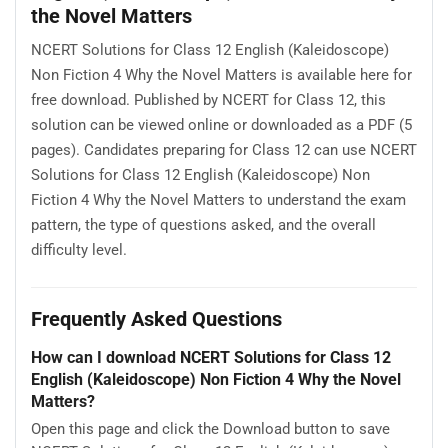
the Novel Matters
NCERT Solutions for Class 12 English (Kaleidoscope)
Non Fiction 4 Why the Novel Matters is available here for
free download. Published by NCERT for Class 12, this
solution can be viewed online or downloaded as a PDF (5
pages). Candidates preparing for Class 12 can use NCERT
Solutions for Class 12 English (Kaleidoscope) Non
Fiction 4 Why the Novel Matters to understand the exam
pattern, the type of questions asked, and the overall
difficulty level.
Frequently Asked Questions
How can I download NCERT Solutions for Class 12
English (Kaleidoscope) Non Fiction 4 Why the Novel
Matters?
Open this page and click the Download button to save