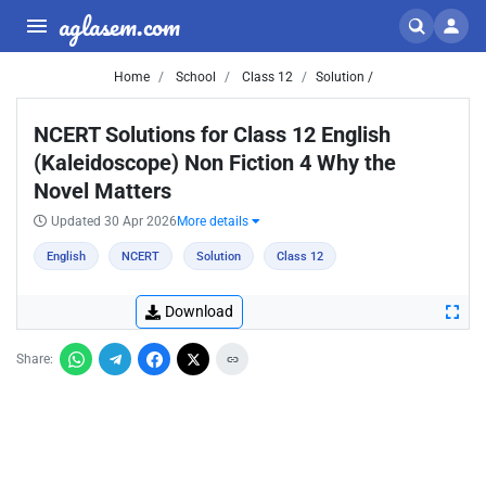
aglasem.com
Home
School
Class 12
Solution /
NCERT Solutions for Class 12 English
(Kaleidoscope) Non Fiction 4 Why the
Novel Matters
Updated 30 Apr 2026
More details
English
NCERT
Solution
Class 12
Download
Share: