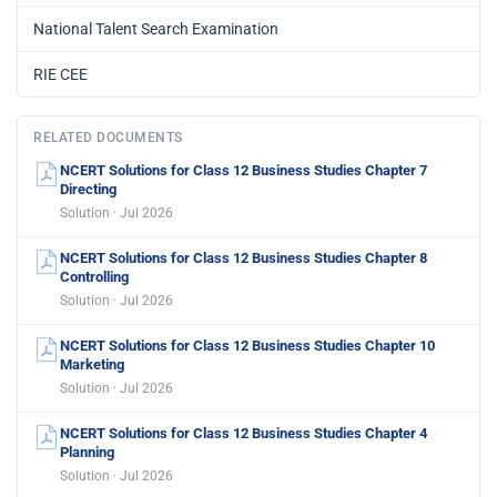
National Talent Search Examination
RIE CEE
RELATED DOCUMENTS
NCERT Solutions for Class 12 Business Studies Chapter 7
Directing
Solution · Jul 2026
NCERT Solutions for Class 12 Business Studies Chapter 8
Controlling
Solution · Jul 2026
NCERT Solutions for Class 12 Business Studies Chapter 10
Marketing
Solution · Jul 2026
NCERT Solutions for Class 12 Business Studies Chapter 4
Planning
Solution · Jul 2026