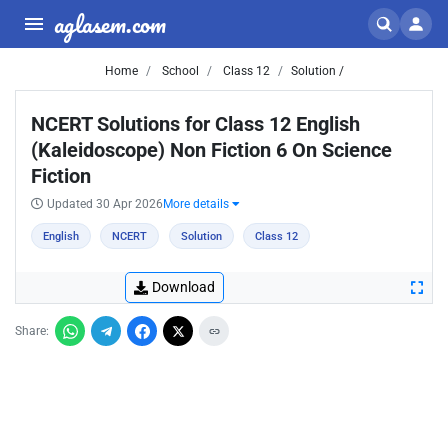
aglasem.com
Home
School
Class 12
Solution /
NCERT Solutions for Class 12 English
(Kaleidoscope) Non Fiction 6 On Science
Fiction
Updated 30 Apr 2026
More details
English
NCERT
Solution
Class 12
Download
Share: