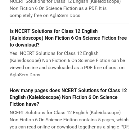
NCERT Solutions for Class 12 English (Kaleidoscope)
Non Fiction 6 On Science Fiction as a PDF. It is
completely free on AglaSem Docs.
Is NCERT Solutions for Class 12 English
(Kaleidoscope) Non Fiction 6 On Science Fiction free
to download?
Yes. NCERT Solutions for Class 12 English
(Kaleidoscope) Non Fiction 6 On Science Fiction can be
viewed online and downloaded as a PDF free of cost on
AglaSem Docs.
How many pages does NCERT Solutions for Class 12
English (Kaleidoscope) Non Fiction 6 On Science
Fiction have?
NCERT Solutions for Class 12 English (Kaleidoscope)
Non Fiction 6 On Science Fiction contains 5 pages, which
you can read online or download together as a single PDF.