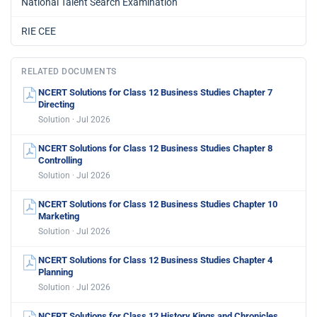
National Talent Search Examination
RIE CEE
RELATED DOCUMENTS
NCERT Solutions for Class 12 Business Studies Chapter 7
Directing
Solution · Jul 2026
NCERT Solutions for Class 12 Business Studies Chapter 8
Controlling
Solution · Jul 2026
NCERT Solutions for Class 12 Business Studies Chapter 10
Marketing
Solution · Jul 2026
NCERT Solutions for Class 12 Business Studies Chapter 4
Planning
Solution · Jul 2026
NCERT Solutions for Class 12 History Kings and Chronicles