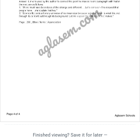
Finished viewing? Save it for later —