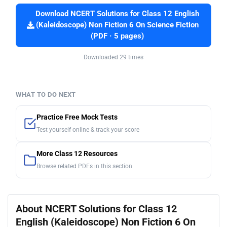
Download NCERT Solutions for Class 12 English
(Kaleidoscope) Non Fiction 6 On Science Fiction
(PDF · 5 pages)
Downloaded 29 times
WHAT TO DO NEXT
Practice Free Mock Tests
Test yourself online & track your score
More Class 12 Resources
Browse related PDFs in this section
About NCERT Solutions for Class 12
English (Kaleidoscope) Non Fiction 6 On