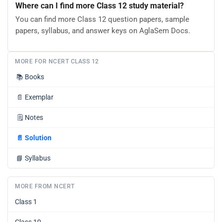
Where can I find more Class 12 study material?
You can find more Class 12 question papers, sample
papers, syllabus, and answer keys on AglaSem Docs.
MORE FOR NCERT CLASS 12
📚
Books
📄
Exemplar
🗒️
Notes
📄
Solution
📘
Syllabus
MORE FROM NCERT
Class 1
Class 10