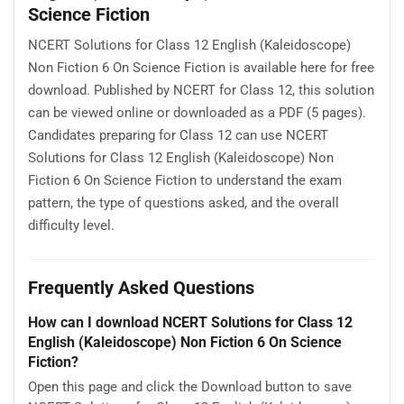
Science Fiction
NCERT Solutions for Class 12 English (Kaleidoscope)
Non Fiction 6 On Science Fiction is available here for free
download. Published by NCERT for Class 12, this solution
can be viewed online or downloaded as a PDF (5 pages).
Candidates preparing for Class 12 can use NCERT
Solutions for Class 12 English (Kaleidoscope) Non
Fiction 6 On Science Fiction to understand the exam
pattern, the type of questions asked, and the overall
difficulty level.
Frequently Asked Questions
How can I download NCERT Solutions for Class 12
English (Kaleidoscope) Non Fiction 6 On Science
Fiction?
Open this page and click the Download button to save