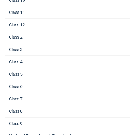
Class 11
Class 12
Class 2
Class 3
Class 4
Class 5
Class 6
Class 7
Class 8
Class 9