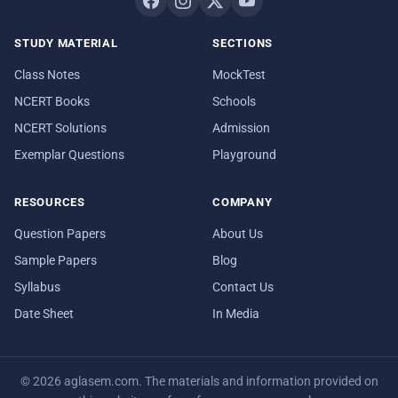
STUDY MATERIAL
SECTIONS
Class Notes
MockTest
NCERT Books
Schools
NCERT Solutions
Admission
Exemplar Questions
Playground
RESOURCES
COMPANY
Question Papers
About Us
Sample Papers
Blog
Syllabus
Contact Us
Date Sheet
In Media
© 2026 aglasem.com. The materials and information provided on