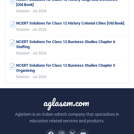
[Old Book]
Solution · Jul 2026
NCERT Solutions for Class 12 History Colonial Cities [Old Book]
Solution · Jul 2026
NCERT Solutions for Class 12 Business Studies Chapter 6
Staffing
Solution · Jul 2026
NCERT Solutions for Class 12 Business Studies Chapter 5
Organising
Solution · Jul 2026
aglasem.com
AglaSem is an Indian edtech company that specializes in
education related services and products.