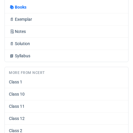
📚
Books
📄
Exemplar
🗒️
Notes
📄
Solution
📘
Syllabus
MORE FROM NCERT
Class 1
Class 10
Class 11
Class 12
Class 2