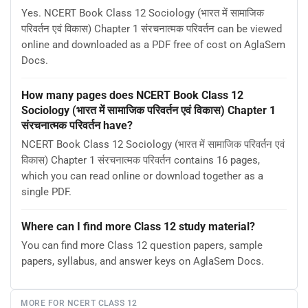
Yes. NCERT Book Class 12 Sociology (भारत में सामाजिक
परिवर्तन एवं विकास) Chapter 1 संरचनात्मक परिवर्तन can be viewed
online and downloaded as a PDF free of cost on AglaSem
Docs.
How many pages does NCERT Book Class 12
Sociology (भारत में सामाजिक परिवर्तन एवं विकास) Chapter 1
संरचनात्मक परिवर्तन have?
NCERT Book Class 12 Sociology (भारत में सामाजिक परिवर्तन एवं
विकास) Chapter 1 संरचनात्मक परिवर्तन contains 16 pages,
which you can read online or download together as a
single PDF.
Where can I find more Class 12 study material?
You can find more Class 12 question papers, sample
papers, syllabus, and answer keys on AglaSem Docs.
MORE FOR NCERT CLASS 12