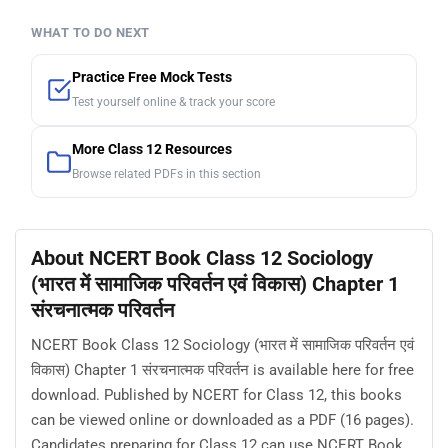
WHAT TO DO NEXT
Practice Free Mock Tests
Test yourself online & track your score
More Class 12 Resources
Browse related PDFs in this section
About NCERT Book Class 12 Sociology
(भारत में सामाजिक परिवर्तन एवं विकास) Chapter 1
संरचनात्मक परिवर्तन
NCERT Book Class 12 Sociology (भारत में सामाजिक परिवर्तन एवं
विकास) Chapter 1 संरचनात्मक परिवर्तन is available here for free
download. Published by NCERT for Class 12, this books
can be viewed online or downloaded as a PDF (16 pages).
Candidates preparing for Class 12 can use NCERT Book