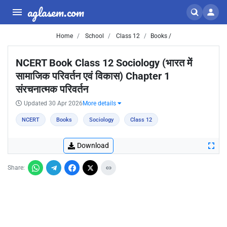
aglasem.com
Home
School
Class 12
Books /
NCERT Book Class 12 Sociology (भारत में
सामाजिक परिवर्तन एवं विकास) Chapter 1
संरचनात्मक परिवर्तन
Updated 30 Apr 2026
More details
NCERT
Books
Sociology
Class 12
Download
Share: