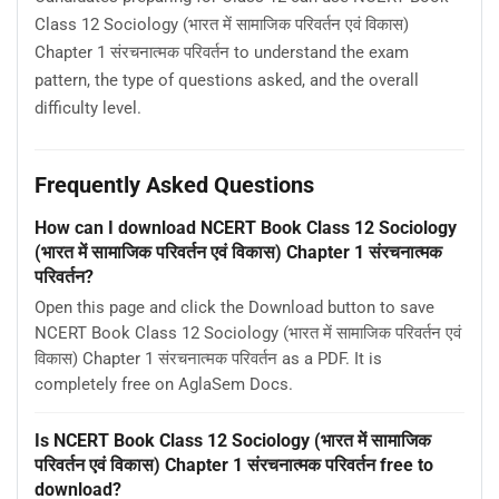
Class 12 Sociology (भारत में सामाजिक परिवर्तन एवं विकास)
Chapter 1 संरचनात्मक परिवर्तन to understand the exam
pattern, the type of questions asked, and the overall
difficulty level.
Frequently Asked Questions
How can I download NCERT Book Class 12 Sociology
(भारत में सामाजिक परिवर्तन एवं विकास) Chapter 1 संरचनात्मक
परिवर्तन?
Open this page and click the Download button to save
NCERT Book Class 12 Sociology (भारत में सामाजिक परिवर्तन एवं
विकास) Chapter 1 संरचनात्मक परिवर्तन as a PDF. It is
completely free on AglaSem Docs.
Is NCERT Book Class 12 Sociology (भारत में सामाजिक
परिवर्तन एवं विकास) Chapter 1 संरचनात्मक परिवर्तन free to
download?