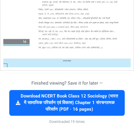
Finished viewing? Save it for later —
Download NCERT Book Class 12 Sociology (भारत
में सामाजिक परिवर्तन एवं विकास) Chapter 1 संरचनात्मक
परिवर्तन (PDF · 16 pages)
Downloaded 19 times