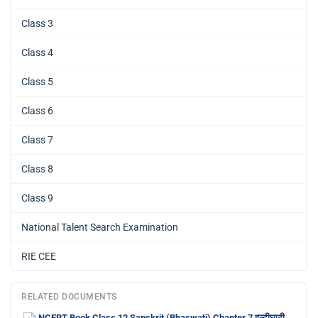
Class 3
Class 4
Class 5
Class 6
Class 7
Class 8
Class 9
National Talent Search Examination
RIE CEE
RELATED DOCUMENTS
NCERT Book Class 12 Sanskrit (Bhaswati) Chapter 7 हल्दीघाटी