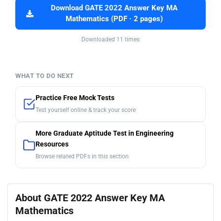
Download GATE 2022 Answer Key MA
Mathematics (PDF · 2 pages)
Downloaded 11 times
WHAT TO DO NEXT
Practice Free Mock Tests
Test yourself online & track your score
More Graduate Aptitude Test in Engineering
Resources
Browse related PDFs in this section
About GATE 2022 Answer Key MA
Mathematics