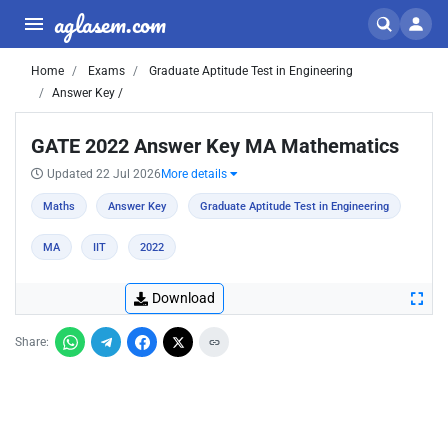
aglasem.com
Home
Exams
Graduate Aptitude Test in Engineering
Answer Key /
GATE 2022 Answer Key MA Mathematics
Updated 22 Jul 2026
More details
Maths
Answer Key
Graduate Aptitude Test in Engineering
MA
IIT
2022
Download
Share: