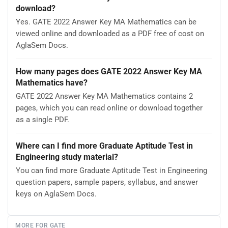
download?
Yes. GATE 2022 Answer Key MA Mathematics can be
viewed online and downloaded as a PDF free of cost on
AglaSem Docs.
How many pages does GATE 2022 Answer Key MA
Mathematics have?
GATE 2022 Answer Key MA Mathematics contains 2
pages, which you can read online or download together
as a single PDF.
Where can I find more Graduate Aptitude Test in
Engineering study material?
You can find more Graduate Aptitude Test in Engineering
question papers, sample papers, syllabus, and answer
keys on AglaSem Docs.
MORE FOR GATE