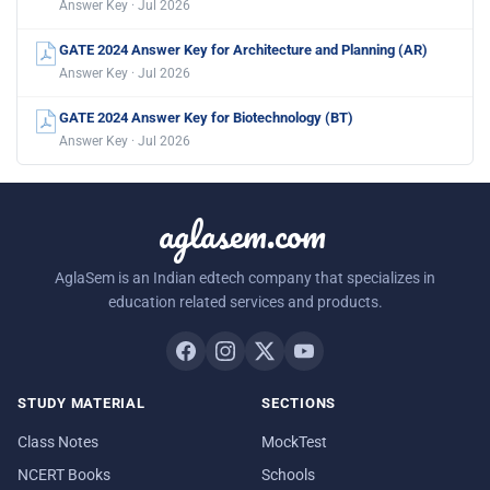
Answer Key · Jul 2026
GATE 2024 Answer Key for Architecture and Planning (AR)
Answer Key · Jul 2026
GATE 2024 Answer Key for Biotechnology (BT)
Answer Key · Jul 2026
aglasem.com
AglaSem is an Indian edtech company that specializes in
education related services and products.
STUDY MATERIAL
SECTIONS
Class Notes
MockTest
NCERT Books
Schools