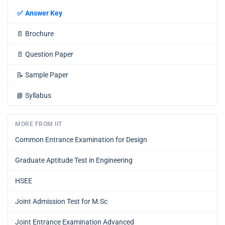
✅
Answer Key
📄
Brochure
📄
Question Paper
📝
Sample Paper
📘
Syllabus
MORE FROM IIT
Common Entrance Examination for Design
Graduate Aptitude Test in Engineering
HSEE
Joint Admission Test for M.Sc
Joint Entrance Examination Advanced