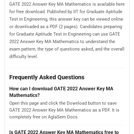
GATE 2022 Answer Key MA Mathematics is available here
for free download. Published by IIT for Graduate Aptitude
Test in Engineering, this answer key can be viewed online
or downloaded as a PDF (2 pages). Candidates preparing
for Graduate Aptitude Test in Engineering can use GATE
2022 Answer Key MA Mathematics to understand the
exam pattern, the type of questions asked, and the overall
difficulty level.
Frequently Asked Questions
How can I download GATE 2022 Answer Key MA
Mathematics?
Open this page and click the Download button to save
GATE 2022 Answer Key MA Mathematics as a PDF. It is
completely free on AglaSem Docs.
Is GATE 2022 Answer Key MA Mathematics free to