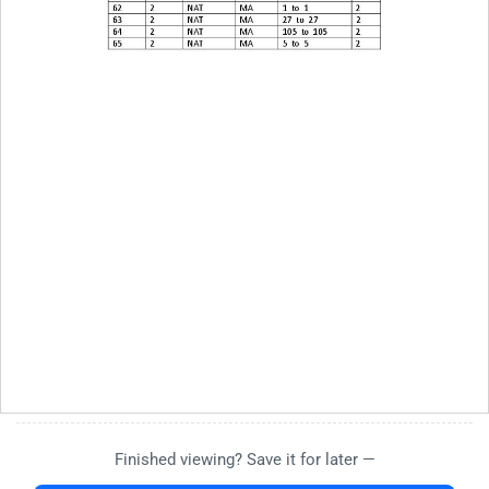
Finished viewing? Save it for later —