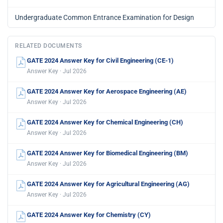
Undergraduate Common Entrance Examination for Design
RELATED DOCUMENTS
GATE 2024 Answer Key for Civil Engineering (CE-1)
Answer Key · Jul 2026
GATE 2024 Answer Key for Aerospace Engineering (AE)
Answer Key · Jul 2026
GATE 2024 Answer Key for Chemical Engineering (CH)
Answer Key · Jul 2026
GATE 2024 Answer Key for Biomedical Engineering (BM)
Answer Key · Jul 2026
GATE 2024 Answer Key for Agricultural Engineering (AG)
Answer Key · Jul 2026
GATE 2024 Answer Key for Chemistry (CY)