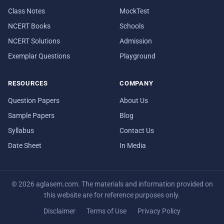
Class Notes
MockTest
NCERT Books
Schools
NCERT Solutions
Admission
Exemplar Questions
Playground
RESOURCES
COMPANY
Question Papers
About Us
Sample Papers
Blog
Syllabus
Contact Us
Date Sheet
In Media
© 2026 aglasem.com. The materials and information provided on
this website are for reference purposes only.
Disclaimer
Terms of Use
Privacy Policy