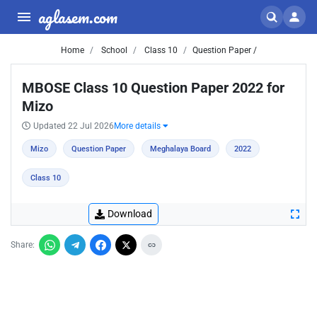
aglasem.com
Home
School
Class 10
Question Paper /
MBOSE Class 10 Question Paper 2022 for
Mizo
Updated 22 Jul 2026
More details
Mizo
Question Paper
Meghalaya Board
2022
Class 10
Download
Share: