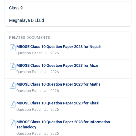
Class 9
Meghalaya D.El.Ed
RELATED DOCUMENTS
MBOSE Class 10 Question Paper 2023 for Nepali
Question Paper · Jul 2026
MBOSE Class 10 Question Paper 2023 for Mizo
Question Paper · Jul 2026
MBOSE Class 10 Question Paper 2023 for Maths
Question Paper · Jul 2026
MBOSE Class 10 Question Paper 2023 for Khasi
Question Paper · Jul 2026
MBOSE Class 10 Question Paper 2023 for Information
Technology
Question Paper · Jul 2026