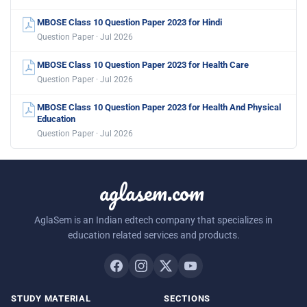
MBOSE Class 10 Question Paper 2023 for Hindi
Question Paper · Jul 2026
MBOSE Class 10 Question Paper 2023 for Health Care
Question Paper · Jul 2026
MBOSE Class 10 Question Paper 2023 for Health And Physical
Education
Question Paper · Jul 2026
aglasem.com
AglaSem is an Indian edtech company that specializes in
education related services and products.
STUDY MATERIAL
SECTIONS