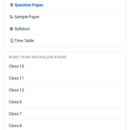
📄
Question Paper
📝
Sample Paper
📘
Syllabus
🗓️
Time Table
MORE FROM MEGHALAYA BOARD
Class 10
Class 11
Class 12
Class 6
Class 7
Class 8