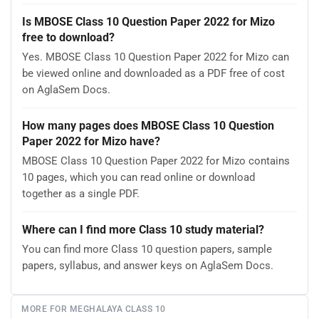
Is MBOSE Class 10 Question Paper 2022 for Mizo
free to download?
Yes. MBOSE Class 10 Question Paper 2022 for Mizo can
be viewed online and downloaded as a PDF free of cost
on AglaSem Docs.
How many pages does MBOSE Class 10 Question
Paper 2022 for Mizo have?
MBOSE Class 10 Question Paper 2022 for Mizo contains
10 pages, which you can read online or download
together as a single PDF.
Where can I find more Class 10 study material?
You can find more Class 10 question papers, sample
papers, syllabus, and answer keys on AglaSem Docs.
MORE FOR MEGHALAYA CLASS 10