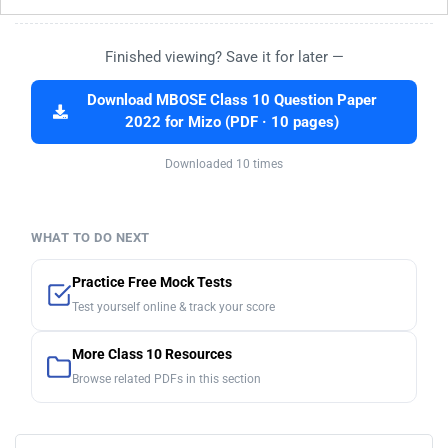
Finished viewing? Save it for later —
Download MBOSE Class 10 Question Paper
2022 for Mizo (PDF · 10 pages)
Downloaded 10 times
WHAT TO DO NEXT
Practice Free Mock Tests
Test yourself online & track your score
More Class 10 Resources
Browse related PDFs in this section