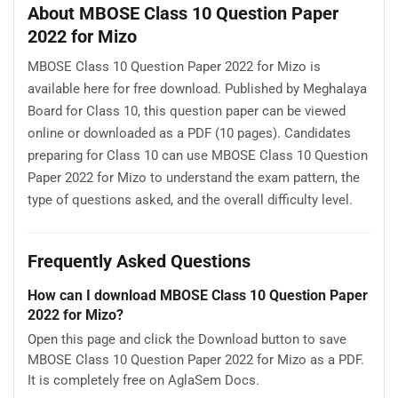
About MBOSE Class 10 Question Paper
2022 for Mizo
MBOSE Class 10 Question Paper 2022 for Mizo is
available here for free download. Published by Meghalaya
Board for Class 10, this question paper can be viewed
online or downloaded as a PDF (10 pages). Candidates
preparing for Class 10 can use MBOSE Class 10 Question
Paper 2022 for Mizo to understand the exam pattern, the
type of questions asked, and the overall difficulty level.
Frequently Asked Questions
How can I download MBOSE Class 10 Question Paper
2022 for Mizo?
Open this page and click the Download button to save
MBOSE Class 10 Question Paper 2022 for Mizo as a PDF.
It is completely free on AglaSem Docs.