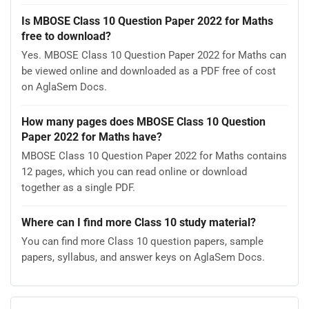
Is MBOSE Class 10 Question Paper 2022 for Maths
free to download?
Yes. MBOSE Class 10 Question Paper 2022 for Maths can
be viewed online and downloaded as a PDF free of cost
on AglaSem Docs.
How many pages does MBOSE Class 10 Question
Paper 2022 for Maths have?
MBOSE Class 10 Question Paper 2022 for Maths contains
12 pages, which you can read online or download
together as a single PDF.
Where can I find more Class 10 study material?
You can find more Class 10 question papers, sample
papers, syllabus, and answer keys on AglaSem Docs.