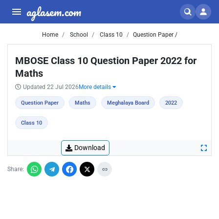
aglasem.com
Home
School
Class 10
Question Paper /
MBOSE Class 10 Question Paper 2022 for
Maths
Updated 22 Jul 2026
More details
Question Paper
Maths
Meghalaya Board
2022
Class 10
Download
Share: