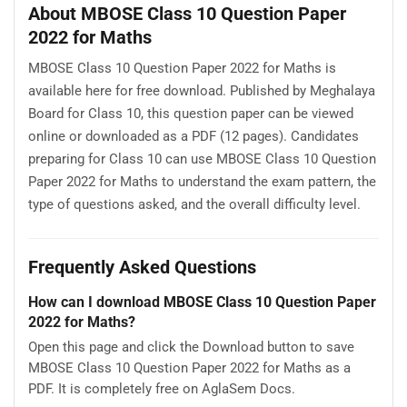
About MBOSE Class 10 Question Paper
2022 for Maths
MBOSE Class 10 Question Paper 2022 for Maths is
available here for free download. Published by Meghalaya
Board for Class 10, this question paper can be viewed
online or downloaded as a PDF (12 pages). Candidates
preparing for Class 10 can use MBOSE Class 10 Question
Paper 2022 for Maths to understand the exam pattern, the
type of questions asked, and the overall difficulty level.
Frequently Asked Questions
How can I download MBOSE Class 10 Question Paper
2022 for Maths?
Open this page and click the Download button to save
MBOSE Class 10 Question Paper 2022 for Maths as a
PDF. It is completely free on AglaSem Docs.