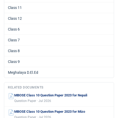
Class 11
Class 12
Class 6
Class 7
Class 8
Class 9
Meghalaya D.El.Ed
RELATED DOCUMENTS
MBOSE Class 10 Question Paper 2023 for Nepali
Question Paper · Jul 2026
MBOSE Class 10 Question Paper 2023 for Mizo
Question Paper · Jul 2026