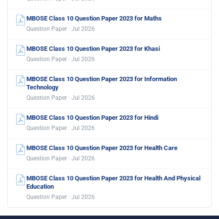
MBOSE Class 10 Question Paper 2023 for Maths
Question Paper · Jul 2026
MBOSE Class 10 Question Paper 2023 for Khasi
Question Paper · Jul 2026
MBOSE Class 10 Question Paper 2023 for Information
Technology
Question Paper · Jul 2026
MBOSE Class 10 Question Paper 2023 for Hindi
Question Paper · Jul 2026
MBOSE Class 10 Question Paper 2023 for Health Care
Question Paper · Jul 2026
MBOSE Class 10 Question Paper 2023 for Health And Physical
Education
Question Paper · Jul 2026