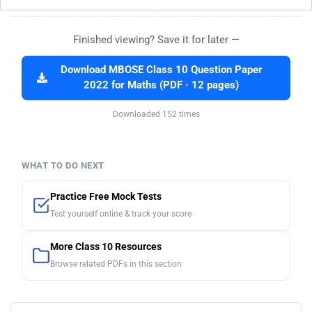
Finished viewing? Save it for later —
Download MBOSE Class 10 Question Paper
2022 for Maths (PDF · 12 pages)
Downloaded 152 times
WHAT TO DO NEXT
Practice Free Mock Tests
Test yourself online & track your score
More Class 10 Resources
Browse related PDFs in this section