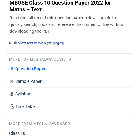
MBOSE Class 10 Question Paper 2022 for
Maths – Text
Read the full text of this question paper below — useful to
quickly search, copy and reference the content online without
downloading the PDF.
📄 View text version (12 pages)
MORE FOR MEGHALAYA CLASS 10
📄
Question Paper
📝
Sample Paper
📘
Syllabus
🗓️
Time Table
MORE FROM MEGHALAYA BOARD
Class 10