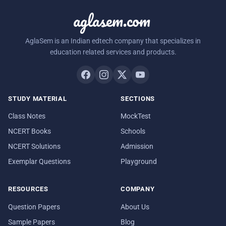
aglasem.com
AglaSem is an Indian edtech company that specializes in
education related services and products.
STUDY MATERIAL
SECTIONS
Class Notes
MockTest
NCERT Books
Schools
NCERT Solutions
Admission
Exemplar Questions
Playground
RESOURCES
COMPANY
Question Papers
About Us
Sample Papers
Blog