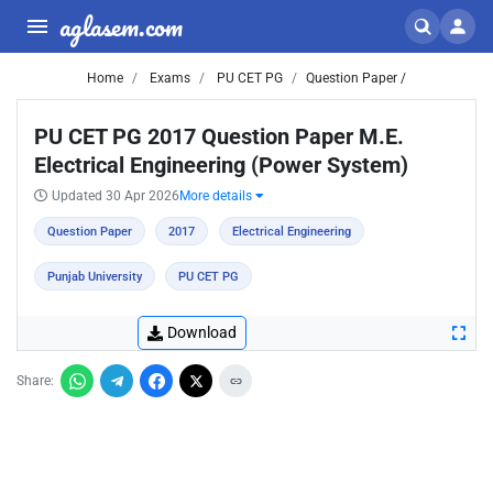
aglasem.com
Home
Exams
PU CET PG
Question Paper /
PU CET PG 2017 Question Paper M.E.
Electrical Engineering (Power System)
Updated 30 Apr 2026
More details
Question Paper
2017
Electrical Engineering
Punjab University
PU CET PG
Download
Share: