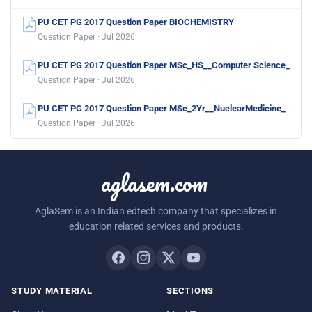
PU CET PG 2017 Question Paper BIOCHEMISTRY
Question Paper · Jul 2026
PU CET PG 2017 Question Paper MSc_HS__Computer Science_
Question Paper · Jul 2026
PU CET PG 2017 Question Paper MSc_2Yr__NuclearMedicine_
Question Paper · Jul 2026
aglasem.com
AglaSem is an Indian edtech company that specializes in
education related services and products.
STUDY MATERIAL
SECTIONS