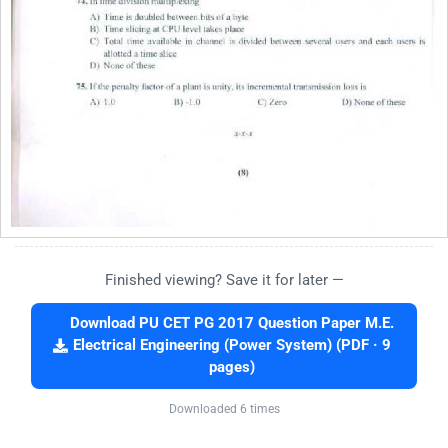
Finished viewing? Save it for later —
Download PU CET PG 2017 Question Paper M.E.
Electrical Engineering (Power System) (PDF · 9
pages)
Downloaded 6 times