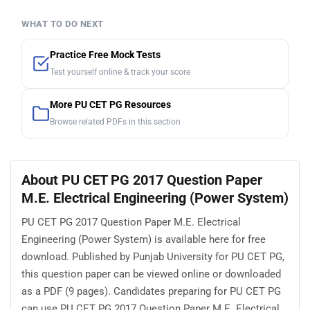
WHAT TO DO NEXT
Practice Free Mock Tests
Test yourself online & track your score
More PU CET PG Resources
Browse related PDFs in this section
About PU CET PG 2017 Question Paper
M.E. Electrical Engineering (Power System)
PU CET PG 2017 Question Paper M.E. Electrical
Engineering (Power System) is available here for free
download. Published by Punjab University for PU CET PG,
this question paper can be viewed online or downloaded
as a PDF (9 pages). Candidates preparing for PU CET PG
can use PU CET PG 2017 Question Paper M.E. Electrical