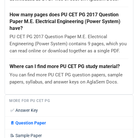
How many pages does PU CET PG 2017 Question
Paper M.E. Electrical Engineering (Power System)
have?
PU CET PG 2017 Question Paper M.E. Electrical
Engineering (Power System) contains 9 pages, which you
can read online or download together as a single PDF.
Where can I find more PU CET PG study material?
You can find more PU CET PG question papers, sample
papers, syllabus, and answer keys on AglaSem Docs.
MORE FOR PU CET PG
✅
Answer Key
📄
Question Paper
📝
Sample Paper