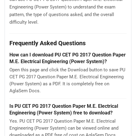
Engineering (Power System) to understand the exam
pattern, the type of questions asked, and the overall
difficulty level.
Frequently Asked Questions
How can I download PU CET PG 2017 Question Paper
M.E. Electrical Engineering (Power System)?
Open this page and click the Download button to save PU
CET PG 2017 Question Paper M.E. Electrical Engineering
(Power System) as a PDF. It is completely free on
AglaSem Docs.
Is PU CET PG 2017 Question Paper M.E. Electrical
Engineering (Power System) free to download?
Yes. PU CET PG 2017 Question Paper M.E. Electrical
Engineering (Power System) can be viewed online and
downloaded as a PDF free of cost on AglaSem Docs.