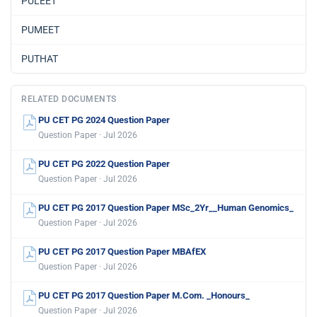
PULEET
PUMEET
PUTHAT
RELATED DOCUMENTS
PU CET PG 2024 Question Paper
Question Paper · Jul 2026
PU CET PG 2022 Question Paper
Question Paper · Jul 2026
PU CET PG 2017 Question Paper MSc_2Yr__Human Genomics_
Question Paper · Jul 2026
PU CET PG 2017 Question Paper MBAfEX
Question Paper · Jul 2026
PU CET PG 2017 Question Paper M.Com. _Honours_
Question Paper · Jul 2026