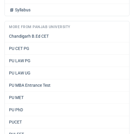
📘
Syllabus
MORE FROM PANJAB UNIVERSITY
Chandigarh B.Ed CET
PU CET PG
PU LAW PG
PU LAW UG
PU MBA Entrance Test
PU MET
PU PhD
PUCET