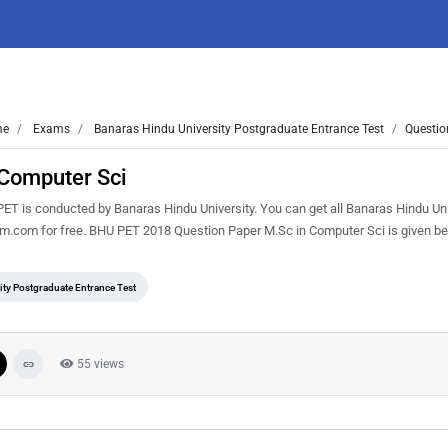
me
Exams
Banaras Hindu University Postgraduate Entrance Test
Questio
Computer Sci
T is conducted by Banaras Hindu University. You can get all Banaras Hindu Uni
em.com for free. BHU PET 2018 Question Paper M.Sc in Computer Sci is given b
ty Postgraduate Entrance Test
55 views