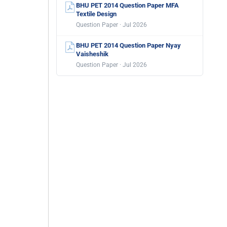
BHU PET 2014 Question Paper MFA
Textile Design
Question Paper · Jul 2026
BHU PET 2014 Question Paper Nyay
Vaisheshik
Question Paper · Jul 2026