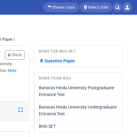
Choose class
Select state
n Paper /
MORE FOR BHU PET
Back
📄
Question Paper
versity
elow.
More
MORE FROM BHU
Banaras Hindu University Postgraduate
Entrance Test
Banaras Hindu University Undergraduate
Entrance Test
BHU SET