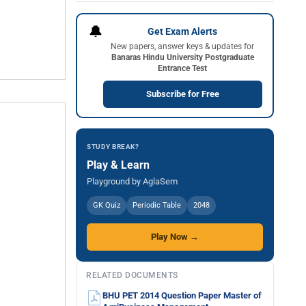
🔔
Get Exam Alerts
New papers, answer keys & updates for
Banaras Hindu University Postgraduate
Entrance Test
Subscribe for Free
STUDY BREAK?
Play & Learn
Playground by AglaSem
GK Quiz
Periodic Table
2048
Play Now →
RELATED DOCUMENTS
BHU PET 2014 Question Paper Master of