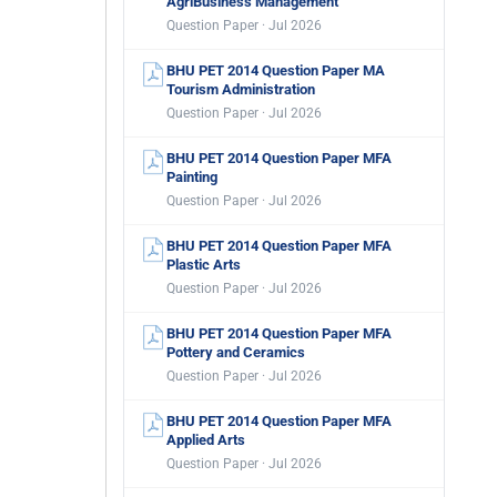
AgriBusiness Management
Question Paper · Jul 2026
BHU PET 2014 Question Paper MA
Tourism Administration
Question Paper · Jul 2026
BHU PET 2014 Question Paper MFA
Painting
Question Paper · Jul 2026
BHU PET 2014 Question Paper MFA
Plastic Arts
Question Paper · Jul 2026
BHU PET 2014 Question Paper MFA
Pottery and Ceramics
Question Paper · Jul 2026
BHU PET 2014 Question Paper MFA
Applied Arts
Question Paper · Jul 2026