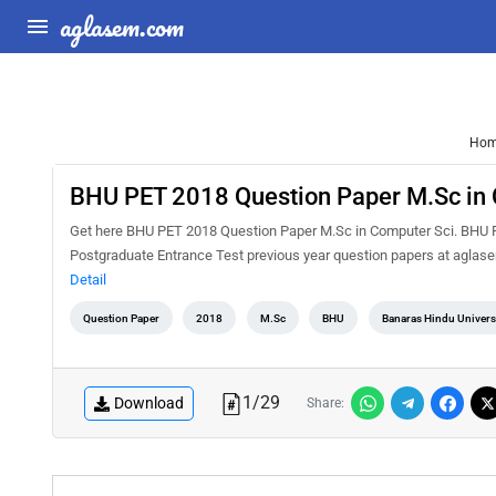
aglasem.com
Ho
BHU PET 2018 Question Paper M.Sc in 
Get here BHU PET 2018 Question Paper M.Sc in Computer Sci. BHU PE
Postgraduate Entrance Test previous year question papers at aglas
Detail
Question Paper
2018
M.Sc
BHU
Banaras Hindu Universi
1
/
29
Download
Share: