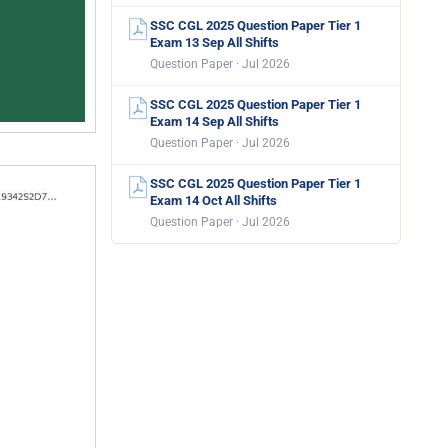
SSC CGL 2025 Question Paper Tier 1
Exam 13 Sep All Shifts
Question Paper · Jul 2026
SSC CGL 2025 Question Paper Tier 1
Exam 14 Sep All Shifts
Question Paper · Jul 2026
SSC CGL 2025 Question Paper Tier 1
Exam 14 Oct All Shifts
Question Paper · Jul 2026