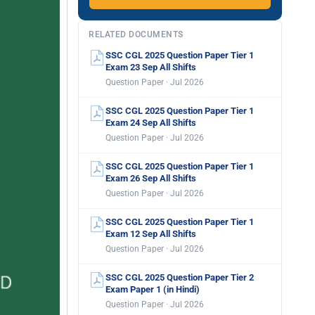
RELATED DOCUMENTS
SSC CGL 2025 Question Paper Tier 1
Exam 23 Sep All Shifts
Question Paper · Jul 2026
SSC CGL 2025 Question Paper Tier 1
Exam 24 Sep All Shifts
Question Paper · Jul 2026
SSC CGL 2025 Question Paper Tier 1
Exam 26 Sep All Shifts
Question Paper · Jul 2026
SSC CGL 2025 Question Paper Tier 1
Exam 12 Sep All Shifts
Question Paper · Jul 2026
SSC CGL 2025 Question Paper Tier 2
Exam Paper 1 (in Hindi)
Question Paper · Jul 2026