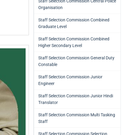
Staff Selection Commission Central Police
Organisation
Staff Selection Commission Combined
Graduate Level
Staff Selection Commission Combined
Higher Secondary Level
Staff Selection Commission General Duty
Constable
Staff Selection Commission Junior
Engineer
Staff Selection Commission Junior Hindi
Translator
Staff Selection Commission Multi Tasking
Staff
Staff Selection Commission Selection