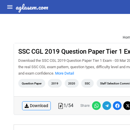
aglasem.com
Hom
SSC CGL 2019 Question Paper Tier 1 E
Download the SSC CGL 2019 Question Paper Tier 1 Exam - 03 Mar 202
the real SSC CGL exam pattern, question types, difficulty level and 
and exam confidence.
More Detail
Question Paper
2019
2020
SSC
Staff Selection Commi
1
/
54
Download
Share: