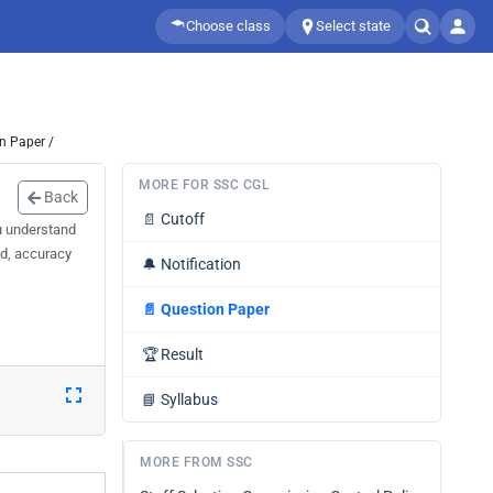
Choose class
Select state
n Paper /
MORE FOR SSC CGL
Back
📄
Cutoff
u understand
ed, accuracy
🔔
Notification
📄
Question Paper
🏆
Result
📘
Syllabus
MORE FROM SSC