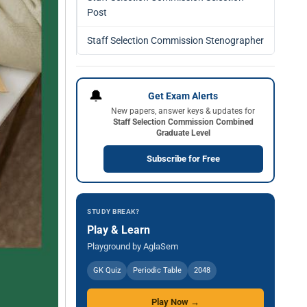
Post
Staff Selection Commission Stenographer
🔔
Get Exam Alerts
New papers, answer keys & updates for
Staff Selection Commission Combined
Graduate Level
Subscribe for Free
STUDY BREAK?
Play & Learn
Playground by AglaSem
GK Quiz
Periodic Table
2048
Play Now →