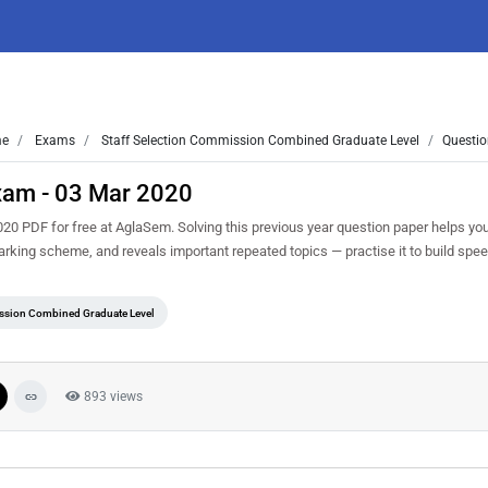
e
Exams
Staff Selection Commission Combined Graduate Level
Questio
xam - 03 Mar 2020
0 PDF for free at AglaSem. Solving this previous year question paper helps yo
marking scheme, and reveals important repeated topics — practise it to build spe
ssion Combined Graduate Level
893 views