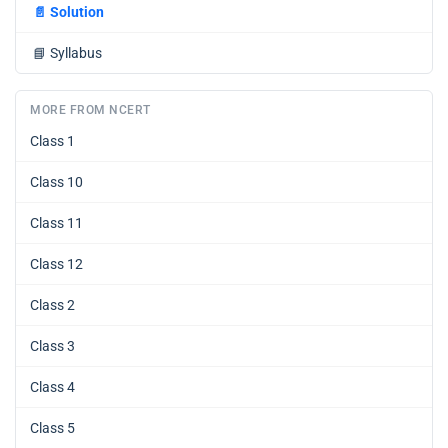
📄
Solution
📘
Syllabus
MORE FROM NCERT
Class 1
Class 10
Class 11
Class 12
Class 2
Class 3
Class 4
Class 5