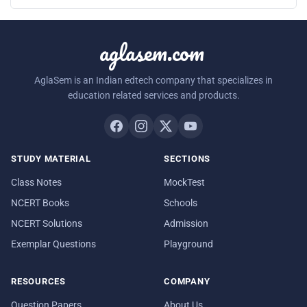
aglasem.com
AglaSem is an Indian edtech company that specializes in
education related services and products.
STUDY MATERIAL
SECTIONS
Class Notes
MockTest
NCERT Books
Schools
NCERT Solutions
Admission
Exemplar Questions
Playground
RESOURCES
COMPANY
Question Papers
About Us