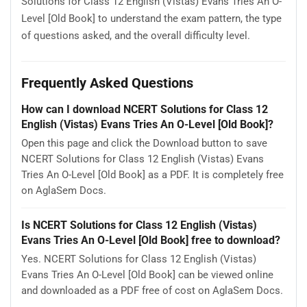
Solutions for Class 12 English (Vistas) Evans Tries An O-
Level [Old Book] to understand the exam pattern, the type
of questions asked, and the overall difficulty level.
Frequently Asked Questions
How can I download NCERT Solutions for Class 12
English (Vistas) Evans Tries An O-Level [Old Book]?
Open this page and click the Download button to save
NCERT Solutions for Class 12 English (Vistas) Evans
Tries An O-Level [Old Book] as a PDF. It is completely free
on AglaSem Docs.
Is NCERT Solutions for Class 12 English (Vistas)
Evans Tries An O-Level [Old Book] free to download?
Yes. NCERT Solutions for Class 12 English (Vistas)
Evans Tries An O-Level [Old Book] can be viewed online
and downloaded as a PDF free of cost on AglaSem Docs.