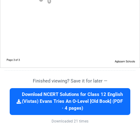
Finished viewing? Save it for later —
Download NCERT Solutions for Class 12 English
(Vistas) Evans Tries An O-Level [Old Book] (PDF
· 4 pages)
Downloaded 21 times