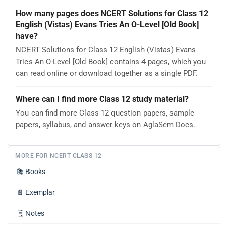
How many pages does NCERT Solutions for Class 12
English (Vistas) Evans Tries An O-Level [Old Book]
have?
NCERT Solutions for Class 12 English (Vistas) Evans
Tries An O-Level [Old Book] contains 4 pages, which you
can read online or download together as a single PDF.
Where can I find more Class 12 study material?
You can find more Class 12 question papers, sample
papers, syllabus, and answer keys on AglaSem Docs.
MORE FOR NCERT CLASS 12
📚
Books
📄
Exemplar
🗒️
Notes