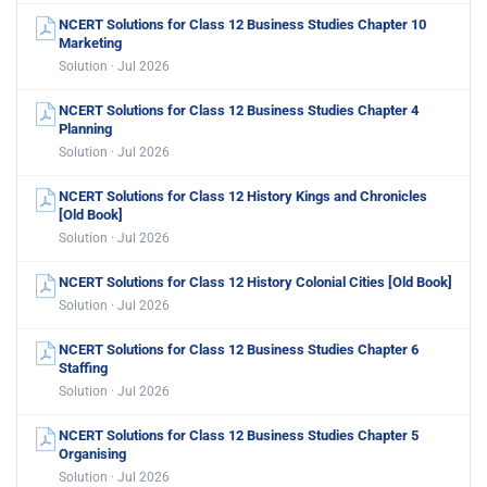
NCERT Solutions for Class 12 Business Studies Chapter 10
Marketing
Solution · Jul 2026
NCERT Solutions for Class 12 Business Studies Chapter 4
Planning
Solution · Jul 2026
NCERT Solutions for Class 12 History Kings and Chronicles
[Old Book]
Solution · Jul 2026
NCERT Solutions for Class 12 History Colonial Cities [Old Book]
Solution · Jul 2026
NCERT Solutions for Class 12 Business Studies Chapter 6
Staffing
Solution · Jul 2026
NCERT Solutions for Class 12 Business Studies Chapter 5
Organising
Solution · Jul 2026