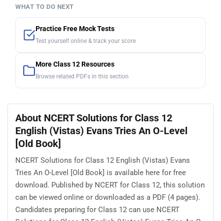
WHAT TO DO NEXT
Practice Free Mock Tests
Test yourself online & track your score
More Class 12 Resources
Browse related PDFs in this section
About NCERT Solutions for Class 12
English (Vistas) Evans Tries An O-Level
[Old Book]
NCERT Solutions for Class 12 English (Vistas) Evans
Tries An O-Level [Old Book] is available here for free
download. Published by NCERT for Class 12, this solution
can be viewed online or downloaded as a PDF (4 pages).
Candidates preparing for Class 12 can use NCERT