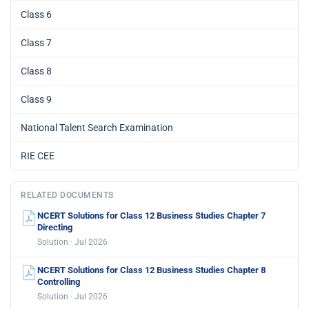
Class 6
Class 7
Class 8
Class 9
National Talent Search Examination
RIE CEE
RELATED DOCUMENTS
NCERT Solutions for Class 12 Business Studies Chapter 7
Directing
Solution · Jul 2026
NCERT Solutions for Class 12 Business Studies Chapter 8
Controlling
Solution · Jul 2026