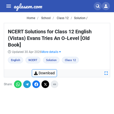
aglasem.com
Home
School
Class 12
Solution /
NCERT Solutions for Class 12 English
(Vistas) Evans Tries An O-Level [Old
Book]
Updated 30 Apr 2026
More details
English
NCERT
Solution
Class 12
Download
Share: