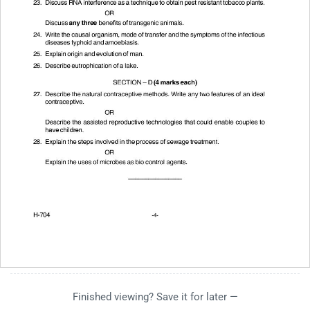
Finished viewing? Save it for later —