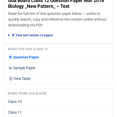
Goa Board Class 12 Question Paper Mar 2018
Biology _New Pattern_ – Text
Read the full text of this question paper below — useful to
quickly search, copy and reference the content online without
downloading the PDF.
📄 View text version (4 pages)
MORE FOR GOA CLASS 12
📄
Question Paper
📝
Sample Paper
🗓️
Time Table
MORE FROM GOA BOARD
Class 10
Class 11