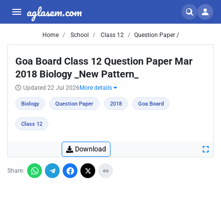
aglasem.com
Home
School
Class 12
Question Paper /
Goa Board Class 12 Question Paper Mar
2018 Biology _New Pattern_
Updated 22 Jul 2026
More details
Biology
Question Paper
2018
Goa Board
Class 12
Download
Share: