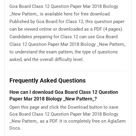
Goa Board Class 12 Question Paper Mar 2018 Biology
_New Pattern_ is available here for free download.
Published by Goa Board for Class 12, this question paper
can be viewed online or downloaded as a PDF (4 pages).
Candidates preparing for Class 12 can use Goa Board
Class 12 Question Paper Mar 2018 Biology _New Pattern_
to understand the exam pattern, the type of questions
asked, and the overall difficulty level.
Frequently Asked Questions
How can I download Goa Board Class 12 Question
Paper Mar 2018 Biology _New Pattern_?
Open this page and click the Download button to save
Goa Board Class 12 Question Paper Mar 2018 Biology
_New Pattern_ as a PDF. It is completely free on AglaSem
Docs.