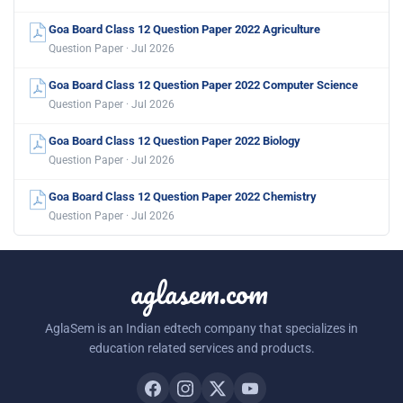
Goa Board Class 12 Question Paper 2022 Agriculture
Question Paper · Jul 2026
Goa Board Class 12 Question Paper 2022 Computer Science
Question Paper · Jul 2026
Goa Board Class 12 Question Paper 2022 Biology
Question Paper · Jul 2026
Goa Board Class 12 Question Paper 2022 Chemistry
Question Paper · Jul 2026
aglasem.com
AglaSem is an Indian edtech company that specializes in
education related services and products.