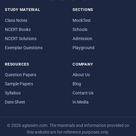
STUDY MATERIAL
SECTIONS
Class Notes
MockTest
NCERT Books
Schools
NCERT Solutions
Admission
Exemplar Questions
Playground
RESOURCES
COMPANY
Question Papers
About Us
Sample Papers
Blog
Syllabus
Contact Us
Date Sheet
In Media
© 2026 aglasem.com. The materials and information provided on
this website are for reference purposes only.