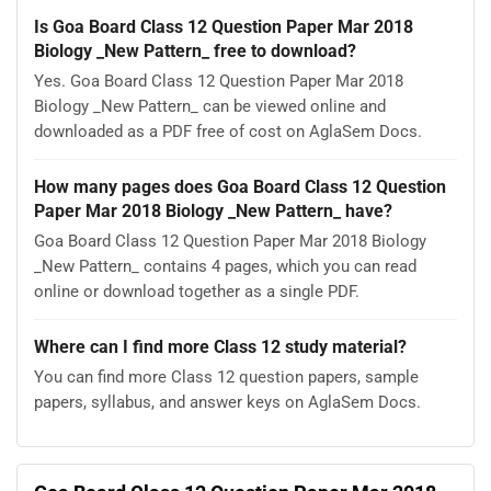
Is Goa Board Class 12 Question Paper Mar 2018
Biology _New Pattern_ free to download?
Yes. Goa Board Class 12 Question Paper Mar 2018
Biology _New Pattern_ can be viewed online and
downloaded as a PDF free of cost on AglaSem Docs.
How many pages does Goa Board Class 12 Question
Paper Mar 2018 Biology _New Pattern_ have?
Goa Board Class 12 Question Paper Mar 2018 Biology
_New Pattern_ contains 4 pages, which you can read
online or download together as a single PDF.
Where can I find more Class 12 study material?
You can find more Class 12 question papers, sample
papers, syllabus, and answer keys on AglaSem Docs.