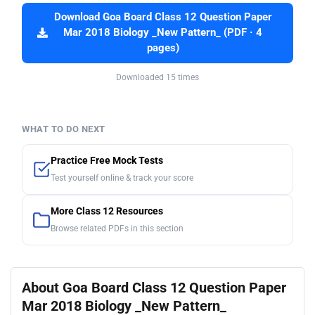
Download Goa Board Class 12 Question Paper
Mar 2018 Biology _New Pattern_ (PDF · 4
pages)
Downloaded 15 times
WHAT TO DO NEXT
Practice Free Mock Tests
Test yourself online & track your score
More Class 12 Resources
Browse related PDFs in this section
About Goa Board Class 12 Question Paper
Mar 2018 Biology _New Pattern_