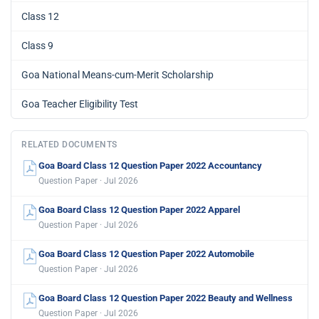
Class 12
Class 9
Goa National Means-cum-Merit Scholarship
Goa Teacher Eligibility Test
RELATED DOCUMENTS
Goa Board Class 12 Question Paper 2022 Accountancy
Question Paper · Jul 2026
Goa Board Class 12 Question Paper 2022 Apparel
Question Paper · Jul 2026
Goa Board Class 12 Question Paper 2022 Automobile
Question Paper · Jul 2026
Goa Board Class 12 Question Paper 2022 Beauty and Wellness
Question Paper · Jul 2026