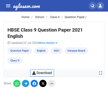
aglasem.com
Home
School
Class 9
Question Paper /
HBSE Class 9 Question Paper 2021
English
Updated 22 Jul 2026
More details
Question Paper
English
2021
Haryana Board
Class 9
Download
Share: