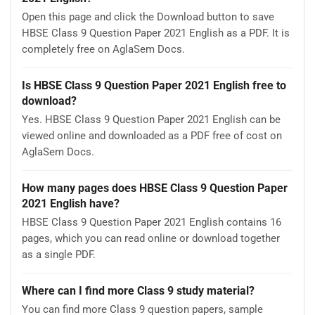
Open this page and click the Download button to save
HBSE Class 9 Question Paper 2021 English as a PDF. It is
completely free on AglaSem Docs.
Is HBSE Class 9 Question Paper 2021 English free to
download?
Yes. HBSE Class 9 Question Paper 2021 English can be
viewed online and downloaded as a PDF free of cost on
AglaSem Docs.
How many pages does HBSE Class 9 Question Paper
2021 English have?
HBSE Class 9 Question Paper 2021 English contains 16
pages, which you can read online or download together
as a single PDF.
Where can I find more Class 9 study material?
You can find more Class 9 question papers, sample