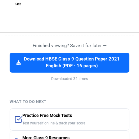
Finished viewing? Save it for later —
Download HBSE Class 9 Question Paper 2021
English (PDF · 16 pages)
Downloaded 32 times
WHAT TO DO NEXT
Practice Free Mock Tests
Test yourself online & track your score
More Class 9 Resources