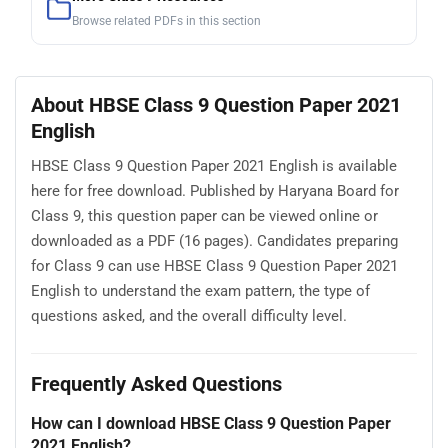
Browse related PDFs in this section
About HBSE Class 9 Question Paper 2021
English
HBSE Class 9 Question Paper 2021 English is available
here for free download. Published by Haryana Board for
Class 9, this question paper can be viewed online or
downloaded as a PDF (16 pages). Candidates preparing
for Class 9 can use HBSE Class 9 Question Paper 2021
English to understand the exam pattern, the type of
questions asked, and the overall difficulty level.
Frequently Asked Questions
How can I download HBSE Class 9 Question Paper
2021 English?