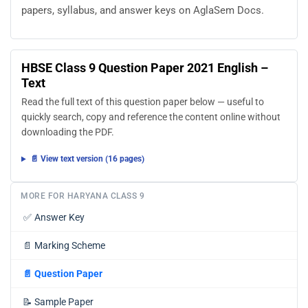
papers, syllabus, and answer keys on AglaSem Docs.
HBSE Class 9 Question Paper 2021 English –
Text
Read the full text of this question paper below — useful to
quickly search, copy and reference the content online without
downloading the PDF.
📄 View text version (16 pages)
MORE FOR HARYANA CLASS 9
✅
Answer Key
📄
Marking Scheme
📄
Question Paper
📝
Sample Paper