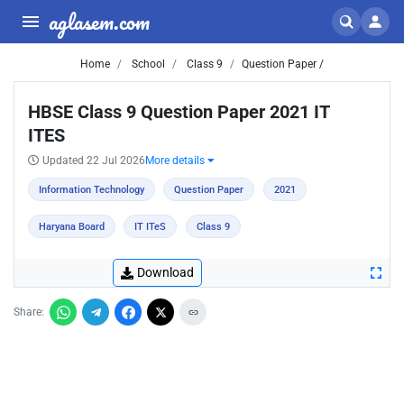
aglasem.com
Home
School
Class 9
Question Paper /
HBSE Class 9 Question Paper 2021 IT
ITES
Updated 22 Jul 2026
More details
Information Technology
Question Paper
2021
Haryana Board
IT ITeS
Class 9
Download
Share: