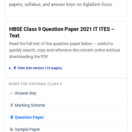
papers, syllabus, and answer keys on AglaSem Docs.
HBSE Class 9 Question Paper 2021 IT ITES –
Text
Read the full text of this question paper below — useful to
quickly search, copy and reference the content online without
downloading the PDF.
📄 View text version (16 pages)
MORE FOR HARYANA CLASS 9
✅
Answer Key
📄
Marking Scheme
📄
Question Paper
📝
Sample Paper