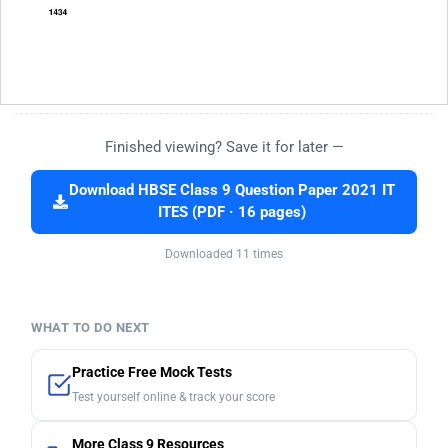
Finished viewing? Save it for later —
Download HBSE Class 9 Question Paper 2021 IT
ITES (PDF · 16 pages)
Downloaded 11 times
WHAT TO DO NEXT
Practice Free Mock Tests
Test yourself online & track your score
More Class 9 Resources