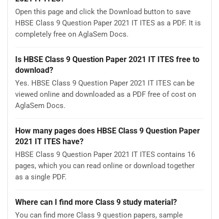
Open this page and click the Download button to save
HBSE Class 9 Question Paper 2021 IT ITES as a PDF. It is
completely free on AglaSem Docs.
Is HBSE Class 9 Question Paper 2021 IT ITES free to
download?
Yes. HBSE Class 9 Question Paper 2021 IT ITES can be
viewed online and downloaded as a PDF free of cost on
AglaSem Docs.
How many pages does HBSE Class 9 Question Paper
2021 IT ITES have?
HBSE Class 9 Question Paper 2021 IT ITES contains 16
pages, which you can read online or download together
as a single PDF.
Where can I find more Class 9 study material?
You can find more Class 9 question papers, sample