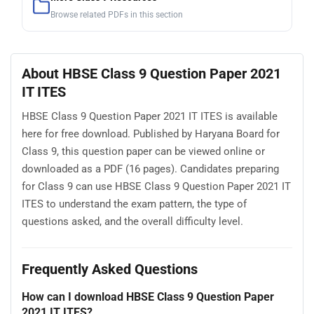
Browse related PDFs in this section
About HBSE Class 9 Question Paper 2021
IT ITES
HBSE Class 9 Question Paper 2021 IT ITES is available
here for free download. Published by Haryana Board for
Class 9, this question paper can be viewed online or
downloaded as a PDF (16 pages). Candidates preparing
for Class 9 can use HBSE Class 9 Question Paper 2021 IT
ITES to understand the exam pattern, the type of
questions asked, and the overall difficulty level.
Frequently Asked Questions
How can I download HBSE Class 9 Question Paper
2021 IT ITES?