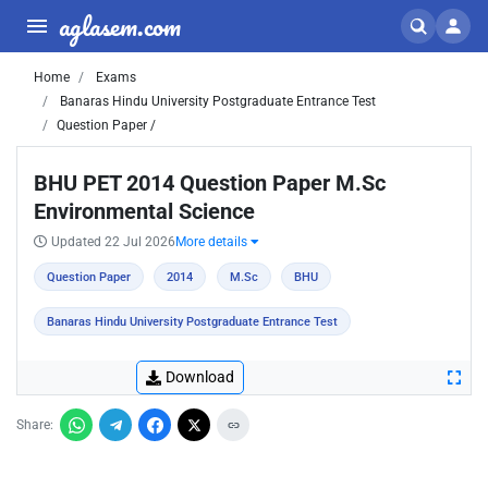
aglasem.com
Home
Exams
Banaras Hindu University Postgraduate Entrance Test
Question Paper /
BHU PET 2014 Question Paper M.Sc
Environmental Science
Updated 22 Jul 2026
More details
Question Paper
2014
M.Sc
BHU
Banaras Hindu University Postgraduate Entrance Test
Download
Share: