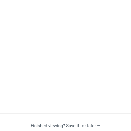
Finished viewing? Save it for later —