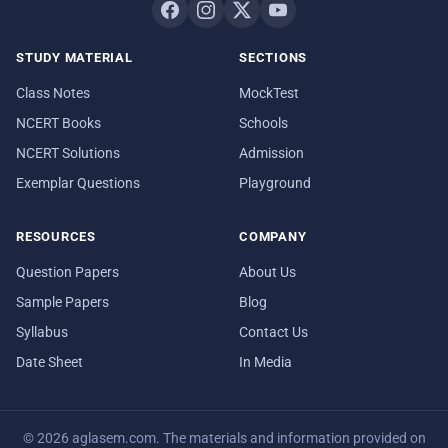
STUDY MATERIAL
SECTIONS
Class Notes
MockTest
NCERT Books
Schools
NCERT Solutions
Admission
Exemplar Questions
Playground
RESOURCES
COMPANY
Question Papers
About Us
Sample Papers
Blog
Syllabus
Contact Us
Date Sheet
In Media
© 2026 aglasem.com. The materials and information provided on