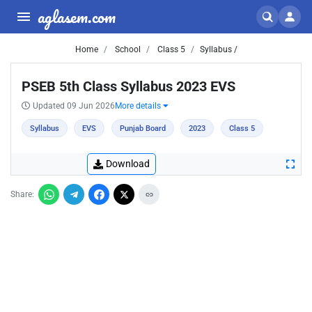
aglasem.com
Home
School
Class 5
Syllabus /
PSEB 5th Class Syllabus 2023 EVS
Updated 09 Jun 2026
More details
Syllabus
EVS
Punjab Board
2023
Class 5
Download
Share: