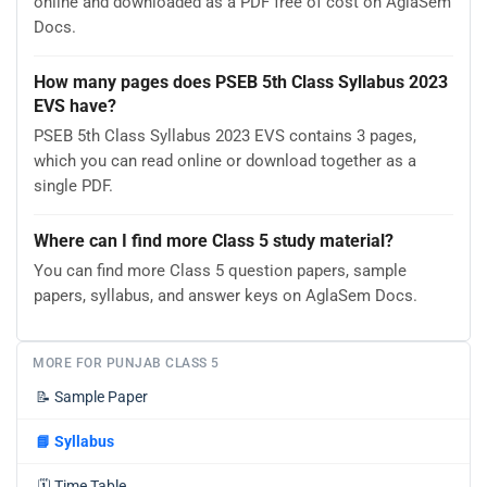
online and downloaded as a PDF free of cost on AglaSem
Docs.
How many pages does PSEB 5th Class Syllabus 2023
EVS have?
PSEB 5th Class Syllabus 2023 EVS contains 3 pages,
which you can read online or download together as a
single PDF.
Where can I find more Class 5 study material?
You can find more Class 5 question papers, sample
papers, syllabus, and answer keys on AglaSem Docs.
MORE FOR PUNJAB CLASS 5
📝
Sample Paper
📘
Syllabus
🗓️
Time Table