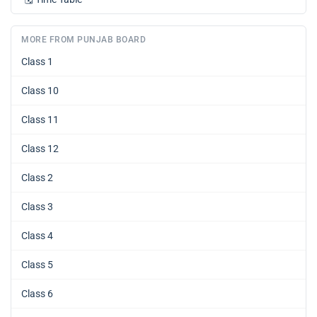
MORE FROM PUNJAB BOARD
Class 1
Class 10
Class 11
Class 12
Class 2
Class 3
Class 4
Class 5
Class 6