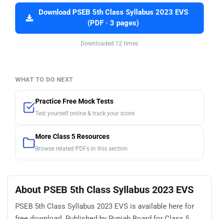
Download PSEB 5th Class Syllabus 2023 EVS
(PDF · 3 pages)
Downloaded 12 times
WHAT TO DO NEXT
Practice Free Mock Tests
Test yourself online & track your score
More Class 5 Resources
Browse related PDFs in this section
About PSEB 5th Class Syllabus 2023 EVS
PSEB 5th Class Syllabus 2023 EVS is available here for
free download. Published by Punjab Board for Class 5,