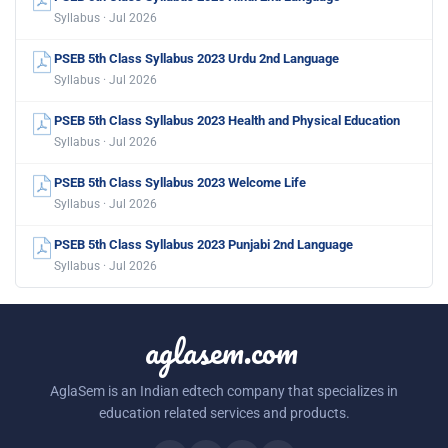
Syllabus · Jul 2026
PSEB 5th Class Syllabus 2023 Urdu 2nd Language
Syllabus · Jul 2026
PSEB 5th Class Syllabus 2023 Health and Physical Education
Syllabus · Jul 2026
PSEB 5th Class Syllabus 2023 Welcome Life
Syllabus · Jul 2026
PSEB 5th Class Syllabus 2023 Punjabi 2nd Language
Syllabus · Jul 2026
aglasem.com
AglaSem is an Indian edtech company that specializes in
education related services and products.