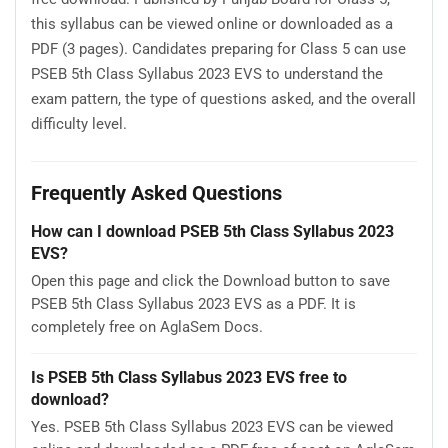
this syllabus can be viewed online or downloaded as a
PDF (3 pages). Candidates preparing for Class 5 can use
PSEB 5th Class Syllabus 2023 EVS to understand the
exam pattern, the type of questions asked, and the overall
difficulty level.
Frequently Asked Questions
How can I download PSEB 5th Class Syllabus 2023
EVS?
Open this page and click the Download button to save
PSEB 5th Class Syllabus 2023 EVS as a PDF. It is
completely free on AglaSem Docs.
Is PSEB 5th Class Syllabus 2023 EVS free to
download?
Yes. PSEB 5th Class Syllabus 2023 EVS can be viewed