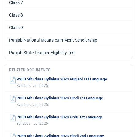
Class 7
Class 8
Class 9
Punjab National Means-cum-Merit Scholarship
Punjab State Teacher Eligibility Test
RELATED DOCUMENTS
PSEB 5th Class Syllabus 2023 Punjabi 1st Language
Syllabus · Jul 2026
PSEB 5th Class Syllabus 2023 Hindi 1st Language
Syllabus · Jul 2026
PSEB 5th Class Syllabus 2023 Urdu 1st Language
Syllabus · Jul 2026
PSEB 5th Class Syllabus 2023 Hindi 2nd Language