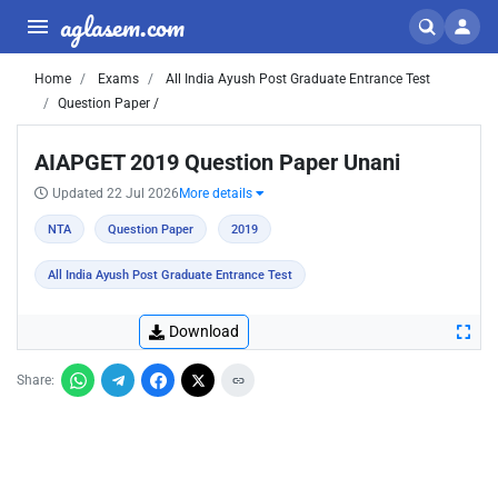
aglasem.com
Home
Exams
All India Ayush Post Graduate Entrance Test
Question Paper /
AIAPGET 2019 Question Paper Unani
Updated 22 Jul 2026
More details
NTA
Question Paper
2019
All India Ayush Post Graduate Entrance Test
Download
Share: