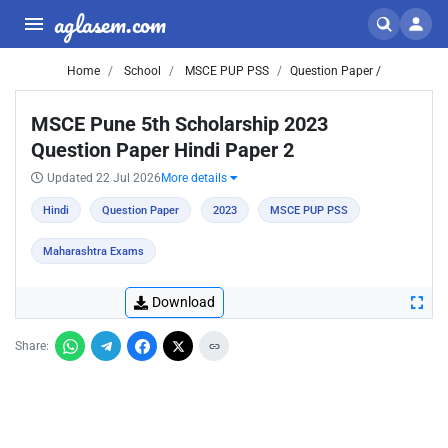
aglasem.com
Home
School
MSCE PUP PSS
Question Paper /
MSCE Pune 5th Scholarship 2023
Question Paper Hindi Paper 2
Updated 22 Jul 2026
More details
Hindi
Question Paper
2023
MSCE PUP PSS
Maharashtra Exams
Download
Share: