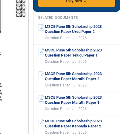
Play Now →
RELATED DOCUMENTS
MSCE Pune 8th Scholarship 2023
Question Paper Urdu Paper 2
Question Paper · Jul 2026
MSCE Pune 5th Scholarship 2023
Question Paper Telugu Paper 1
Question Paper · Jul 2026
MSCE Pune 5th Scholarship 2023
Question Paper Marathi Paper 2
Question Paper · Jul 2026
MSCE Pune 5th Scholarship 2023
Question Paper Marathi Paper 1
Question Paper · Jul 2026
MSCE Pune 5th Scholarship 2023
Question Paper Kannada Paper 2
Question Paper · Jul 2026