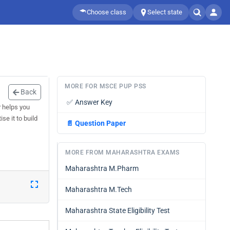
Choose class
Select state
MORE FOR MSCE PUP PSS
Back
✅
Answer Key
 helps you
e it to build
📄
Question Paper
MORE FROM MAHARASHTRA EXAMS
Maharashtra M.Pharm
Maharashtra M.Tech
Maharashtra State Eligibility Test