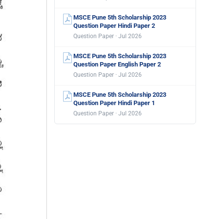
MSCE Pune 5th Scholarship 2023
Question Paper Hindi Paper 2
Question Paper · Jul 2026
MSCE Pune 5th Scholarship 2023
Question Paper English Paper 2
Question Paper · Jul 2026
MSCE Pune 5th Scholarship 2023
Question Paper Hindi Paper 1
Question Paper · Jul 2026