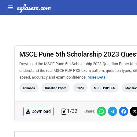
aglasem.com
MSCE Pune 5th Scholarship 2023 Ques
Download the MSCE Pune 5th Scholarship 2023 Question Paper Kannad
understand the real MSCE PUP PSS exam pattern, question types, diff
speed, accuracy and exam confidence.
More Detail
Kannada
Question Paper
2023
MSCE PUP PSS
Maharas
1
/
32
Download
Share: