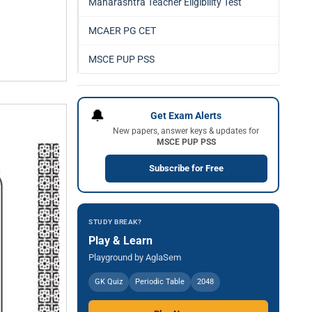
Maharashtra Teacher Eligibility Test
MCAER PG CET
MSCE PUP PSS
🔔
Get Exam Alerts
New papers, answer keys & updates for
MSCE PUP PSS
Subscribe for Free
STUDY BREAK?
Play & Learn
Playground by AglaSem
GK Quiz
Periodic Table
2048