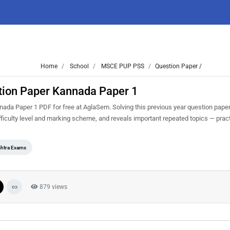
Home
School
MSCE PUP PSS
Question Paper /
tion Paper Kannada Paper 1
a Paper 1 PDF for free at AglaSem. Solving this previous year question paper
iculty level and marking scheme, and reveals important repeated topics — practis
htra Exams
879 views